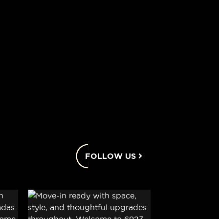
FOLLOW US