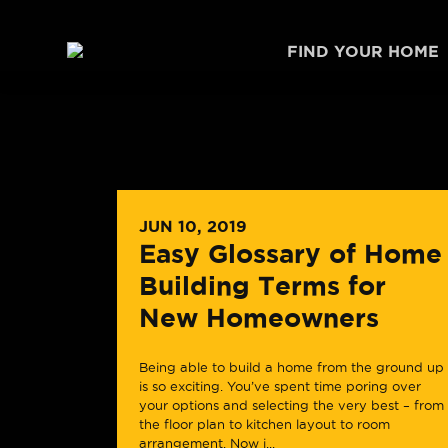
Skip to content
FIND YOUR HOME
JUN 10, 2019
Easy Glossary of Home
Building Terms for
New Homeowners
Being able to build a home from the ground up
is so exciting. You’ve spent time poring over
your options and selecting the very best – from
the floor plan to kitchen layout to room
arrangement. Now i...