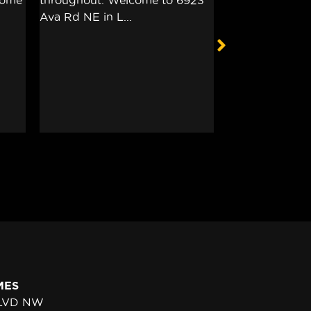
MES
BLVD NW