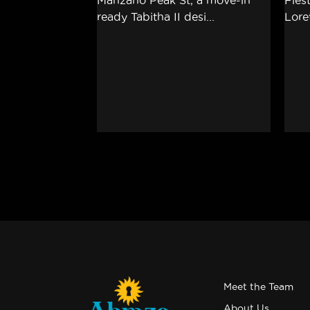
Meet the Team
About Us