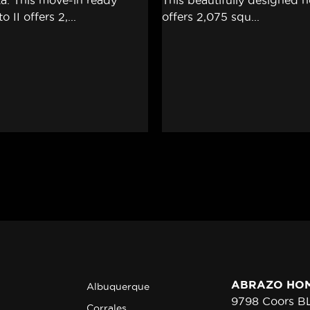
ABRAZO HO
Albuquerque
9798 Coors 
Corrales