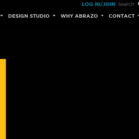
LOG IN/JOIN
DESIGN STUDIO
WHY ABRAZO
CONTACT