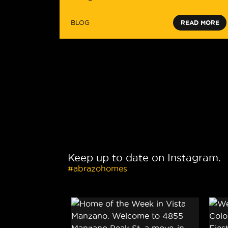
BLOG
READ MORE
Keep up to date on Instagram.
#abrazohomes