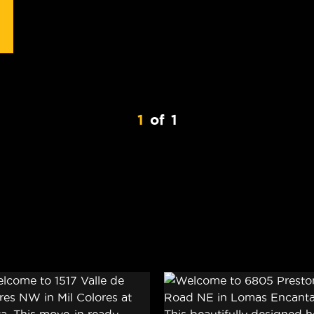
1
of
1