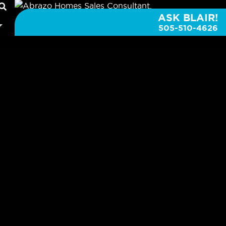
ASK BLAIR!
505-510-4626