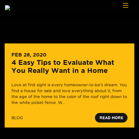
Skip to content
FEB 28, 2020
4 Easy Tips to Evaluate What
You Really Want in a Home
Love at first sight is every homeowner-to-be’s dream. You
find a house for sale and love everything about it, from
the age of the home to the color of the roof right down to
the white picket fence. W...
BLOG
READ MORE