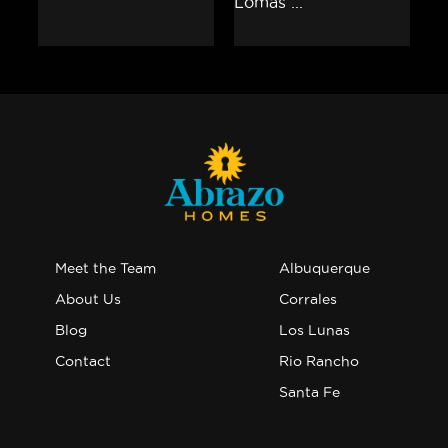
Meet the Team
Albuquerque
About Us
Corrales
Blog
Los Lunas
Contact
Rio Rancho
Santa Fe