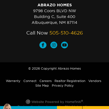
ABRAZO HOMES
9798 Coors BLVD NW
Building C, Suite 400
Albuquerque, NM 87114
Call Now
505-510-4626
© 2026 Copyright Abrazo Homes
Warranty
Connect
Careers
Realtor Registration
Vendors
Site Map
Privacy Policy
®
Website Powered by Homefiniti
.
Designed and engineered by
ONeil Interactive
.