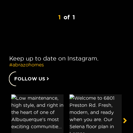
1
of
1
Keep up to date on Instagram.
#abrazohomes
FOLLOW US