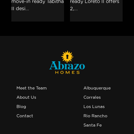
Meet the Team
Albuquerque
About Us
Corrales
Blog
Los Lunas
Contact
Rio Rancho
Santa Fe