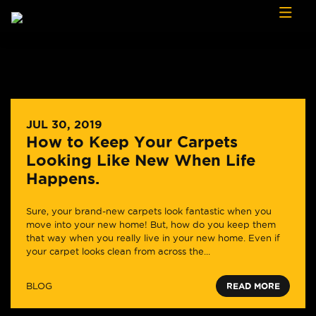
Skip to content
JUL 30, 2019
How to Keep Your Carpets
Looking Like New When Life
Happens.
Sure, your brand-new carpets look fantastic when you
move into your new home! But, how do you keep them
that way when you really live in your new home. Even if
your carpet looks clean from across the...
BLOG
READ MORE