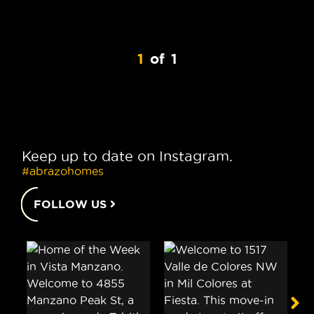
1
of
1
Keep up to date on Instagram.
#abrazohomes
FOLLOW US