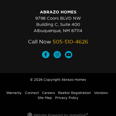
ABRAZO HOMES
9798 Coors BLVD NW
Building C, Suite 400
Albuquerque, NM 87114
Call Now
505-510-4626
© 2026 Copyright Abrazo Homes
Warranty
Connect
Careers
Realtor Registration
Vendors
Site Map
Privacy Policy
®
Website Powered by Homefiniti
.