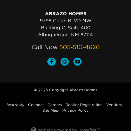
ABRAZO HOMES
9798 Coors BLVD NW
Building C, Suite 400
Albuquerque, NM 87114
Call Now
505-510-4626
© 2026 Copyright Abrazo Homes
Warranty
Connect
Careers
Realtor Registration
Vendors
Site Map
Privacy Policy
®
Website Powered by Homefiniti
.