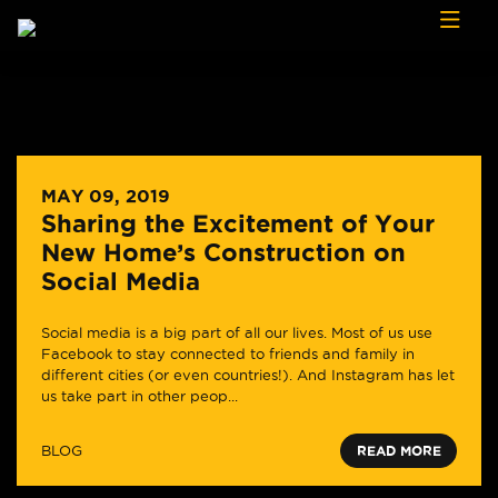
Skip to content
MAY 09, 2019
Sharing the Excitement of Your
New Home’s Construction on
Social Media
Social media is a big part of all our lives. Most of us use
Facebook to stay connected to friends and family in
different cities (or even countries!). And Instagram has let
us take part in other peop...
BLOG
READ MORE