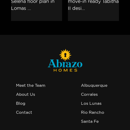
Meet the Team
Albuquerque
About Us
Corrales
Blog
Los Lunas
Contact
Rio Rancho
Santa Fe