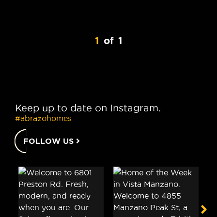
1
of
1
Keep up to date on Instagram.
#abrazohomes
FOLLOW US