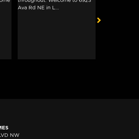
MES
BLVD NW