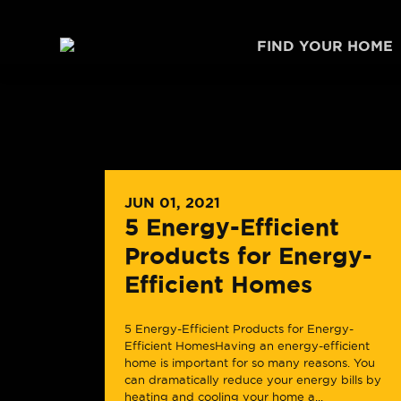
Skip to content
FIND YOUR HOME
JUN 01, 2021
5 Energy-Efficient
Products for Energy-
Efficient Homes
5 Energy-Efficient Products for Energy-
Efficient HomesHaving an energy-efficient
home is important for so many reasons. You
can dramatically reduce your energy bills by
heating and cooling your home a...