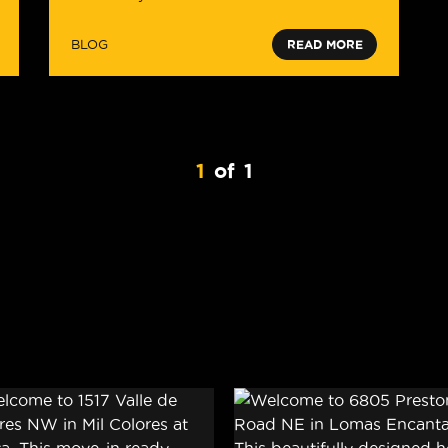
BLOG
READ MORE
1
of
1