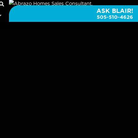
ASK BLAIR!
505-510-4626