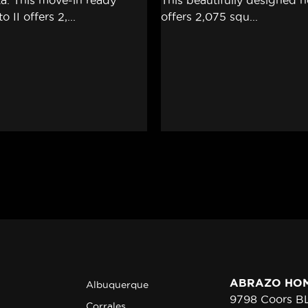
ABRAZO HO
Albuquerque
9798 Coors 
Corrales