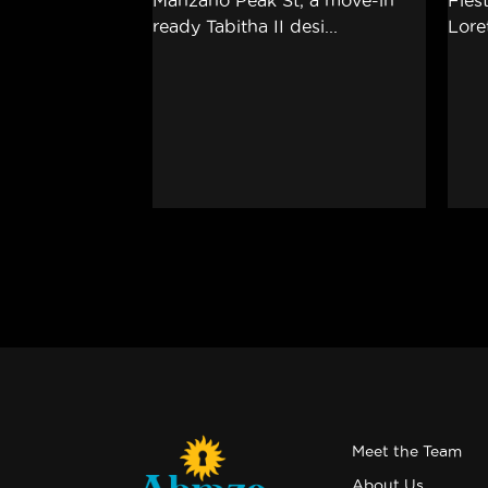
Meet the Team
About Us