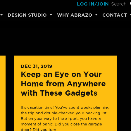
LOG IN/JOIN
DESIGN STUDIO
WHY ABRAZO
CONTACT
DEC 31, 2019
Keep an Eye on Your
Home from Anywhere
with These Gadgets
It’s vacation time! You’ve spent weeks planning
the trip and double-checked your packing list.
But on your way to the airport, you have a
moment of panic. Did you close the garage
door? Did you turn ...