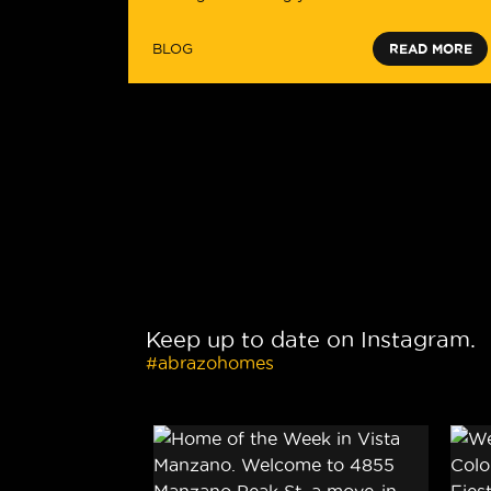
BLOG
READ MORE
Keep up to date on Instagram.
#abrazohomes