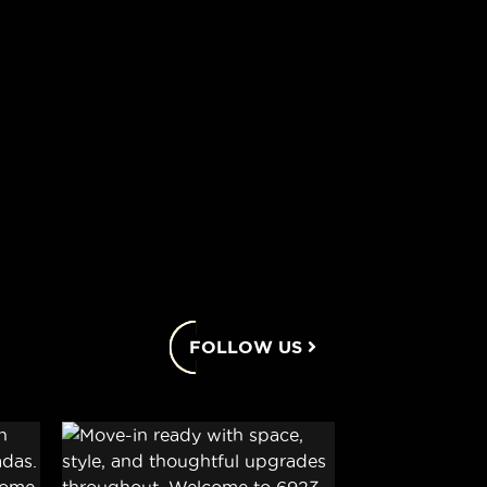
FOLLOW US