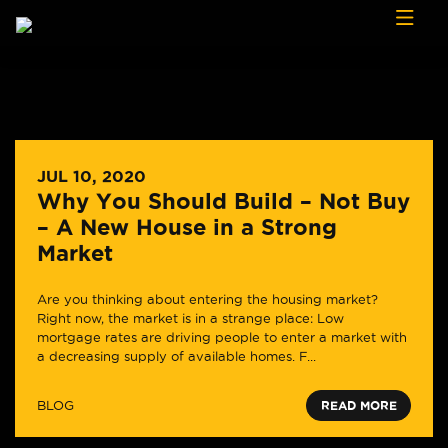
Skip to content
JUL 10, 2020
Why You Should Build – Not Buy
– A New House in a Strong
Market
Are you thinking about entering the housing market?
Right now, the market is in a strange place: Low
mortgage rates are driving people to enter a market with
a decreasing supply of available homes. F...
BLOG
READ MORE