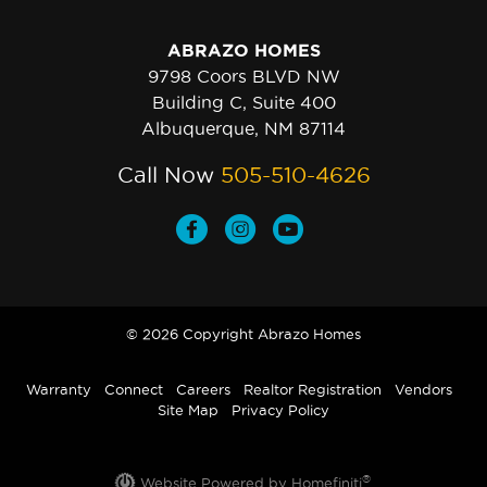
ABRAZO HOMES
9798 Coors BLVD NW
Building C, Suite 400
Albuquerque, NM 87114
Call Now
505-510-4626
© 2026 Copyright Abrazo Homes
Warranty
Connect
Careers
Realtor Registration
Vendors
Site Map
Privacy Policy
®
Website Powered by Homefiniti
.