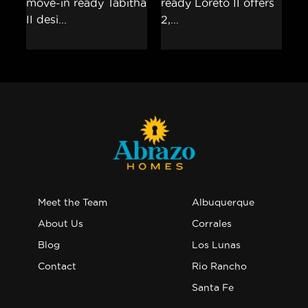
Meet the Team
Albuquerque
About Us
Corrales
Blog
Los Lunas
Contact
Rio Rancho
Santa Fe