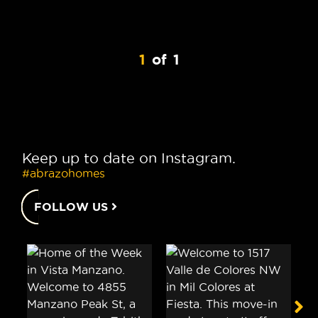
1
of
1
Keep up to date on Instagram.
#abrazohomes
FOLLOW US