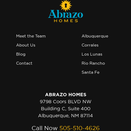
Meet the Team
Albuquerque
About Us
Corrales
Blog
Los Lunas
Contact
Rio Rancho
Santa Fe
ABRAZO HOMES
9798 Coors BLVD NW
Building C, Suite 400
Albuquerque, NM 87114
Call Now
505-510-4626