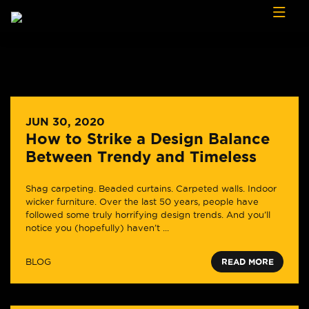
Skip to content
JUN 30, 2020
How to Strike a Design Balance
Between Trendy and Timeless
Shag carpeting. Beaded curtains. Carpeted walls. Indoor
wicker furniture. Over the last 50 years, people have
followed some truly horrifying design trends. And you’ll
notice you (hopefully) haven’t ...
BLOG
READ MORE