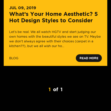
JUL 09, 2019
What’s Your Home Aesthetic? 5
Hot Design Styles to Consider
Let’s be real. We all watch HGTV and start judging our
own homes with the beautiful styles we see on TV. Maybe
we don’t always agree with their choices (carpet in a
kitchen??), but we all wish our ho...
BLOG
READ MORE
1
of
1