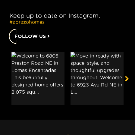
Keep up to date on Instagram.
#abrazohomes
FOLLOW US