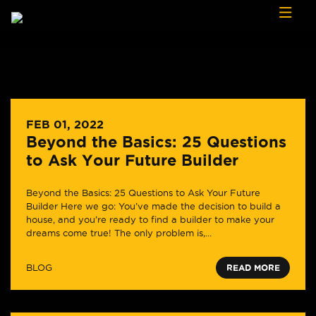
Skip to content
FEB 01, 2022
Beyond the Basics: 25 Questions
to Ask Your Future Builder
Beyond the Basics: 25 Questions to Ask Your Future
Builder Here we go: You’ve made the decision to build a
house, and you’re ready to find a builder to make your
dreams come true! The only problem is,...
BLOG
READ MORE