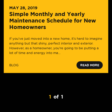
MAY 28, 2019
Simple Monthly and Yearly
Maintenance Schedule for New
Homeowners
If you’ve just moved into a new home, it’s hard to imagine
anything but that shiny, perfect interior and exterior.
However, as a homeowner, you’re going to be putting a
lot of time and energy into ma...
BLOG
READ MORE
1
of
1