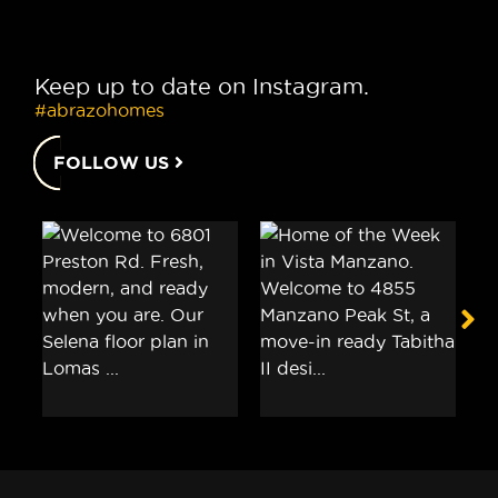
Keep up to date on Instagram.
#abrazohomes
FOLLOW US