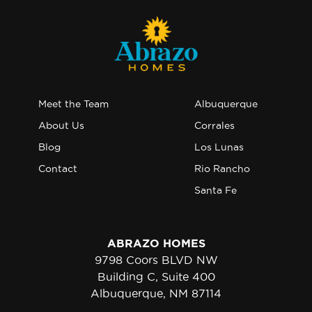
Meet the Team
Albuquerque
About Us
Corrales
Blog
Los Lunas
Contact
Rio Rancho
Santa Fe
ABRAZO HOMES
9798 Coors BLVD NW
Building C, Suite 400
Albuquerque, NM 87114