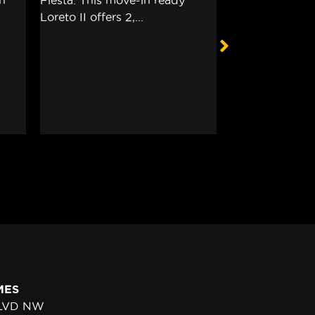
MES
BLVD NW