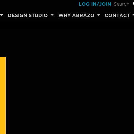
LOG IN/JOIN
DESIGN STUDIO
WHY ABRAZO
CONTACT