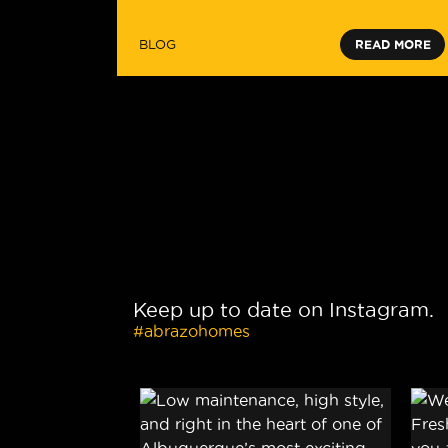
BLOG
READ MORE
Keep up to date on Instagram.
#abrazohomes