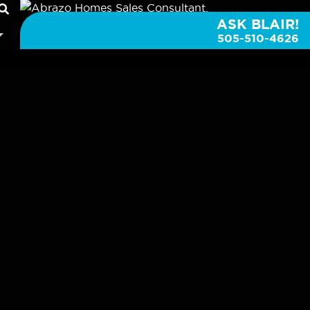
ASK BLAIR!
505-510-4626