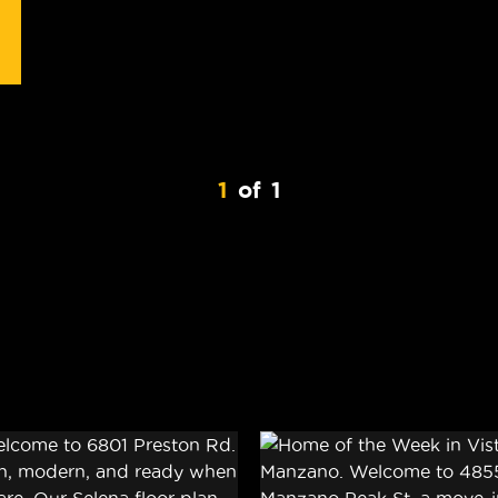
1
of
1