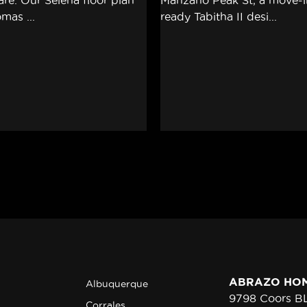
ABRAZO HO
Albuquerque
9798 Coors 
Corrales