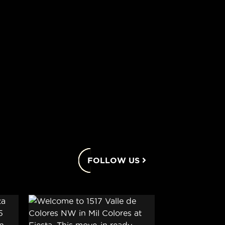
FOLLOW US