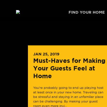
Skip to content
FIND YOUR HOME
JAN 25, 2019
Must-Haves for Making
Your Guests Feel at
Home
You’re probably going to end up playing host
at least once in your new home. Traveling can
be stressful and staying in an unfamiliar place
can be challenging. By making your guest
room even more invi...