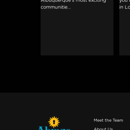
Meet the Team
About Us