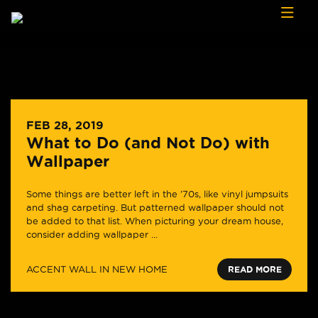
Skip to content
FEB 28, 2019
What to Do (and Not Do) with
Wallpaper
Some things are better left in the ’70s, like vinyl jumpsuits
and shag carpeting. But patterned wallpaper should not
be added to that list. When picturing your dream house,
consider adding wallpaper ...
ACCENT WALL IN NEW HOME
READ MORE