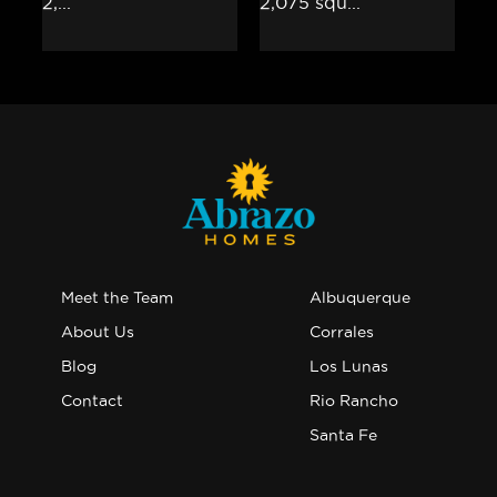
Meet the Team
Albuquerque
About Us
Corrales
Blog
Los Lunas
Contact
Rio Rancho
Santa Fe