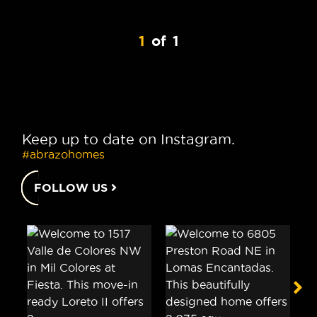
1
of
1
Keep up to date on Instagram.
#abrazohomes
FOLLOW US