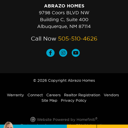
ABRAZO HOMES
9798 Coors BLVD NW
Building C, Suite 400
Albuquerque, NM 87114
Call Now
505-510-4626
© 2026 Copyright Abrazo Homes
Warranty
Connect
Careers
Realtor Registration
Vendors
Site Map
Privacy Policy
®
Website Powered by Homefiniti
.
Designed and engineered by
ONeil Interactive
.