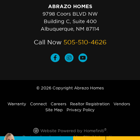
ABRAZO HOMES
9798 Coors BLVD NW
Building C, Suite 400
Albuquerque, NM 87114
Call Now
505-510-4626
© 2026 Copyright Abrazo Homes
Warranty
Connect
Careers
Realtor Registration
Vendors
Site Map
Privacy Policy
®
Website Powered by Homefiniti
.
Designed and engineered by
ONeil Interactive
.