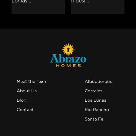
Meet the Team
Albuquerque
About Us
Corrales
Blog
Los Lunas
Contact
Rio Rancho
Santa Fe