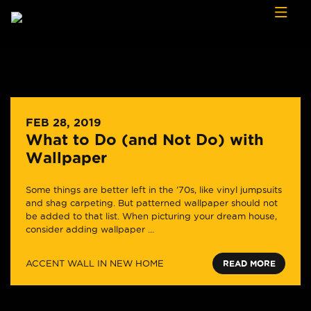
Skip to content
FEB 28, 2019
What to Do (and Not Do) with
Wallpaper
Some things are better left in the ’70s, like vinyl jumpsuits
and shag carpeting. But patterned wallpaper should not
be added to that list. When picturing your dream house,
consider adding wallpaper ...
ACCENT WALL IN NEW HOME
READ MORE