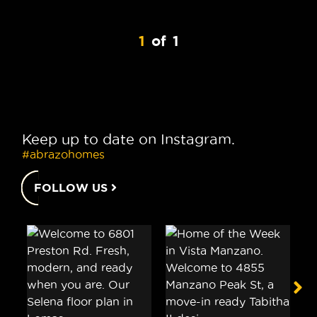
1
of
1
Keep up to date on Instagram.
#abrazohomes
FOLLOW US