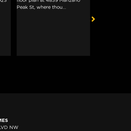
MES
BLVD NW