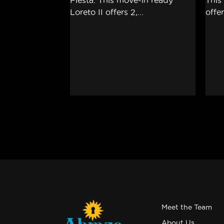
Meet the Team
About Us