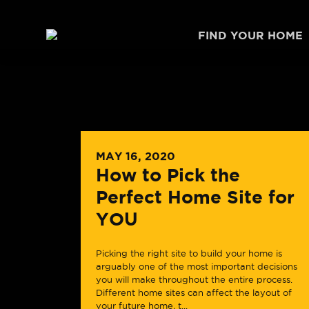
Skip to content
FIND YOUR HOME
MAY 16, 2020
How to Pick the
Perfect Home Site for
YOU
Picking the right site to build your home is
arguably one of the most important decisions
you will make throughout the entire process.
Different home sites can affect the layout of
your future home, t...