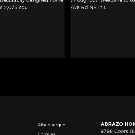
ABRAZO HO
Albuquerque
9798 Coors 
Corrales