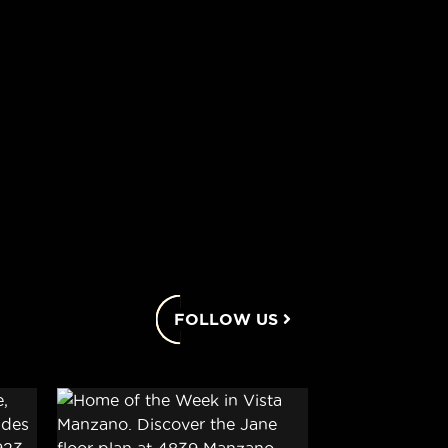
FOLLOW US