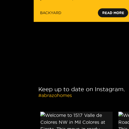
BACKYARD
READ MORE
Keep up to date on Instagram.
#abrazohomes