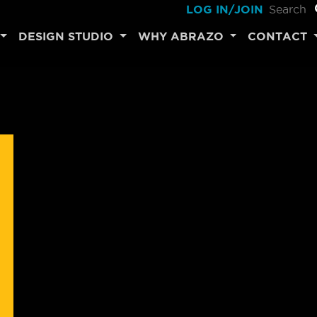
LOG IN/JOIN
DESIGN STUDIO
WHY ABRAZO
CONTACT