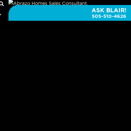
ASK BLAIR!
505-510-4626