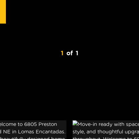
1
of
1