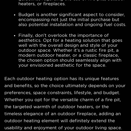
heaters, or fireplaces.
Budget is another significant aspect to consider,
encompassing not just the initial purchase but
also potential installation and ongoing fuel costs.
Finally, don't overlook the importance of
aesthetics. Opt for a heating solution that goes
well with the overall design and style of your
outdoor space. Whether it’s a rustic fire pit, a
modern outdoor heater, or a classic fireplace,
the chosen option should seamlessly align with
your envisioned aesthetic for the space.
Each outdoor heating option has its unique features
and benefits, so the choice ultimately depends on your
preferences, space constraints, lifestyle, and budget.
Whether you opt for the versatile charm of a fire pit,
the targeted warmth of outdoor heaters, or the
timeless elegance of an outdoor fireplace, adding an
outdoor heating element will definitely extend the
usability and enjoyment of your outdoor living space.