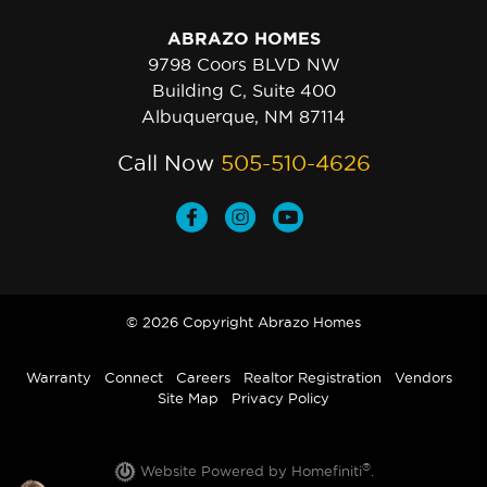
ABRAZO HOMES
9798 Coors BLVD NW
Building C, Suite 400
Albuquerque, NM 87114
Call Now
505-510-4626
© 2026 Copyright Abrazo Homes
Warranty
Connect
Careers
Realtor Registration
Vendors
Site Map
Privacy Policy
®
Website Powered by Homefiniti
.