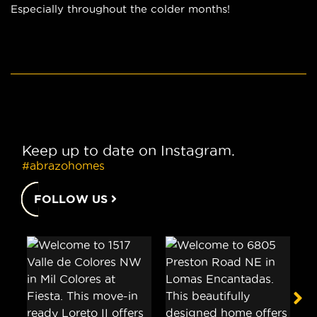
Especially throughout the colder months!
Keep up to date on Instagram.
#abrazohomes
FOLLOW US