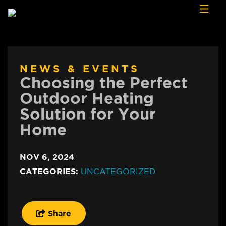
Skip to content
NEWS & EVENTS
Choosing the Perfect
Outdoor Heating
Solution for Your
Home
NOV 6, 2024
CATEGORIES:
UNCATEGORIZED
Share