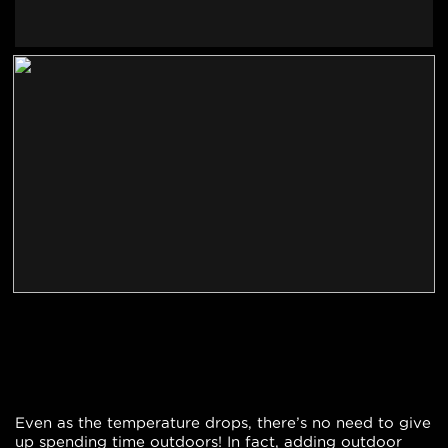
Even as the temperature drops, there’s no need to give
up spending time outdoors! In fact, adding outdoor