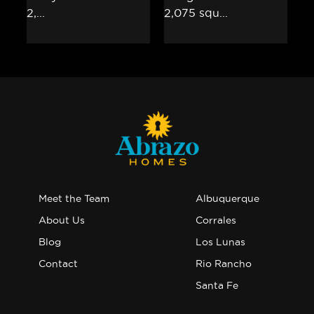
Meet the Team
Albuquerque
About Us
Corrales
Blog
Los Lunas
Contact
Rio Rancho
Santa Fe