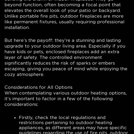
beyond function, often becoming a focal point that
elevates the overall look of your patio or backyard.
Unlike portable fire pits, outdoor fireplaces are more
like permanent fixtures, usually requiring professional
installation.
But here’s the payoff: they’re a stunning and lasting
upgrade to your outdoor living area. Especially if you
have kids or pets, enclosed fireplaces add an extra
layer of safety. The controlled environment
significantly reduces the risk of sparks or embers
escaping, giving you peace of mind while enjoying the
cozy atmosphere.
Considerations for All Options
When contemplating various outdoor heating options,
it’s important to factor in a few of the following
considerations:
Firstly, check the local regulations and
restrictions pertaining to outdoor heating
appliances, as different areas may have specific
guidelines regarding the use of fire pits, outdoor