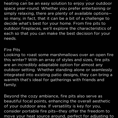
heating can be an easy solution to enjoy your outdoor
space year-round. Whether you prefer entertaining or
simply relaxing, there are plenty of available options—
so many, in fact, that it can be a bit of a challenge to
decide what’s best for your home. From fire pits to
outdoor fireplaces, we’ll explore the characteristics of
each so that you can make the best decision for your
needs.
Fire Pits
Looking to roast some marshmallows over an open fire
this winter? With an array of styles and sizes, fire pits
are an incredibly adaptable option for almost any
outdoor setting. Whether standing alone or seamlessly
integrated into existing patio designs, they can bring a
warmth that’s ideal for gatherings with friends and
family.
Beyond the cozy ambiance, fire pits also serve as
beautiful focal points, enhancing the overall aesthetic
of your outdoor area. If versatility is key for you,
consider portable fire pits—they offer the freedom to
move your heat source around, perfect for adjusting to