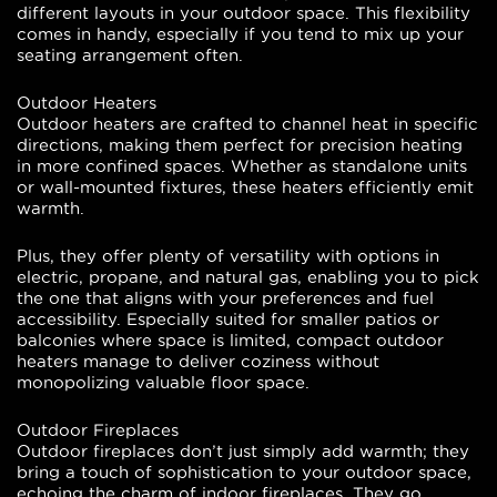
different layouts in your outdoor space. This flexibility
comes in handy, especially if you tend to mix up your
seating arrangement often.
Outdoor Heaters
Outdoor heaters are crafted to channel heat in specific
directions, making them perfect for precision heating
in more confined spaces. Whether as standalone units
or wall-mounted fixtures, these heaters efficiently emit
warmth.
Plus, they offer plenty of versatility with options in
electric, propane, and natural gas, enabling you to pick
the one that aligns with your preferences and fuel
accessibility. Especially suited for smaller patios or
balconies where space is limited, compact outdoor
heaters manage to deliver coziness without
monopolizing valuable floor space.
Outdoor Fireplaces
Outdoor fireplaces don’t just simply add warmth; they
bring a touch of sophistication to your outdoor space,
echoing the charm of indoor fireplaces. They go