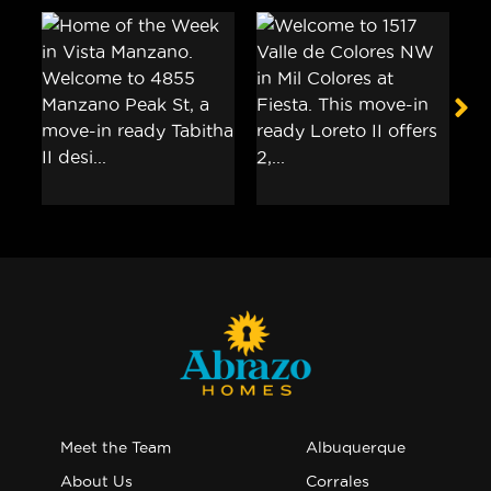
Meet the Team
Albuquerque
About Us
Corrales