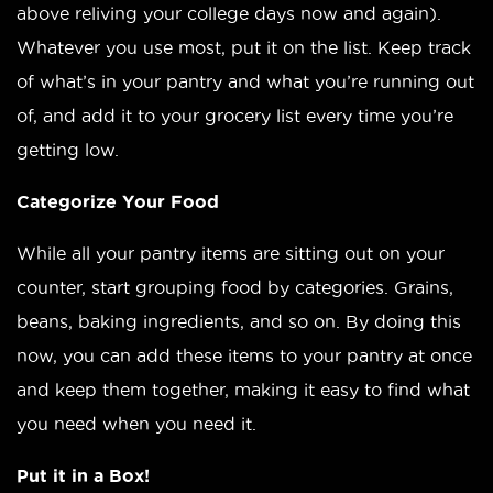
above reliving your college days now and again).
Whatever you use most, put it on the list. Keep track
of what’s in your pantry and what you’re running out
of, and add it to your grocery list every time you’re
getting low.
Categorize Your Food
While all your pantry items are sitting out on your
counter, start grouping food by categories. Grains,
beans, baking ingredients, and so on. By doing this
now, you can add these items to your pantry at once
and keep them together, making it easy to find what
you need when you need it.
Put it in a Box!