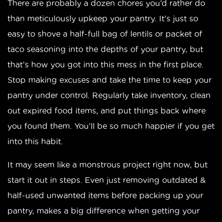
There are probably a dozen chores you’d rather do
than meticulously upkeep your pantry. It’s just so
easy to shove a half-full bag of lentils or packet of
taco seasoning into the depths of your pantry, but
that’s how you got into this mess in the first place.
Stop making excuses and take the time to keep your
pantry under control. Regularly take inventory, clean
out expired food items, and put things back where
you found them. You’ll be so much happier if you get
into this habit.
It may seem like a monstrous project right now, but
start it out in steps. Even just removing outdated &
half-used unwanted items before packing up your
pantry, makes a big difference when getting your