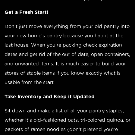
Get a Fresh Start!
Don’t just move everything from your old pantry into
your new home’s pantry because you had it at the
last house. When you’re packing check expiration
dates and get rid of the out of date, open containers,
and unwanted items. It is much easier to build your
stores of staple items if you know exactly what is
usable from the start.
Take Inventory and Keep it Updated
Sit down and make a list of all your pantry staples,
whether it’s old-fashioned oats, tri-colored quinoa, or
packets of ramen noodles (don’t pretend you’re