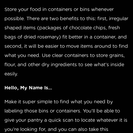
Store your food in containers or bins whenever
possible. There are two benefits to this: first, irregular
shaped items (packages of chocolate chips, fresh
bags of dried rosemary) fit better in a container, and
second, it will be easier to move items around to find
what you need. Use clear containers to store grains,
flour, and other dry ingredients to see what’s inside
easily.
Hello, My Name Is…
Make it super simple to find what you need by
labeling those bins or containers. You’ll be able to
give your pantry a quick scan to locate whatever it is
you’re looking for, and you can also take this