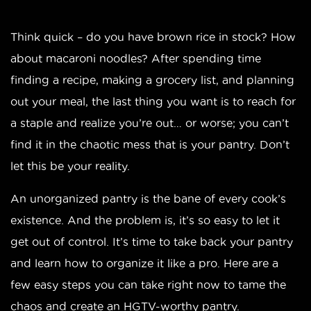
Think quick – do you have brown rice in stock? How
about macaroni noodles? After spending time
finding a recipe, making a grocery list, and planning
out your meal, the last thing you want is to reach for
a staple and realize you’re out… or worse; you can’t
find it in the chaotic mess that is your pantry. Don’t
let this be your reality.
An unorganized pantry is the bane of every cook’s
existence. And the problem is, it’s so easy to let it
get out of control. It’s time to take back your pantry
and learn how to organize it like a pro. Here are a
few easy steps you can take right now to tame the
chaos and create an HGTV-worthy pantry.