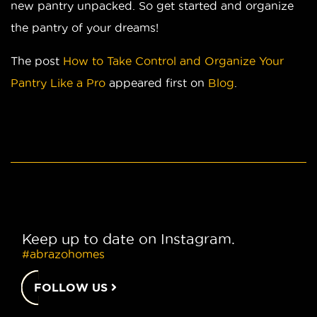
new pantry unpacked. So get started and organize
the pantry of your dreams!
The post
How to Take Control and Organize Your
Pantry Like a Pro
appeared first on
Blog
.
Keep up to date on Instagram.
#abrazohomes
FOLLOW US