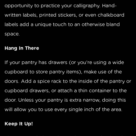
opportunity to practice your calligraphy. Hand-
written labels, printed stickers, or even chalkboard
labels add a unique touch to an otherwise bland
space.
Hang In There
If your pantry has drawers (or you’re using a wide
cupboard to store pantry items), make use of the
doors. Add a spice rack to the inside of the pantry or
cupboard drawers, or attach a thin container to the
door. Unless your pantry is extra narrow, doing this
will allow you to use every single inch of the area.
Keep It Up!