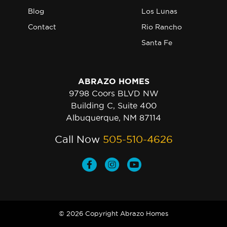
Blog
Los Lunas
Contact
Rio Rancho
Santa Fe
ABRAZO HOMES
9798 Coors BLVD NW
Building C, Suite 400
Albuquerque, NM 87114
Call Now
505-510-4626
© 2026 Copyright Abrazo Homes