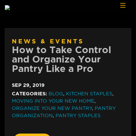
Skip to content
NEWS & EVENTS
How to Take Control
and Organize Your
Pantry Like a Pro
SEP 29, 2019
CATEGORIES:
BLOG
,
KITCHEN STAPLES
,
MOVING INTO YOUR NEW HOME
,
ORGANIZE YOUR NEW PANTRY
,
PANTRY
ORGANIZATION
,
PANTRY STAPLES