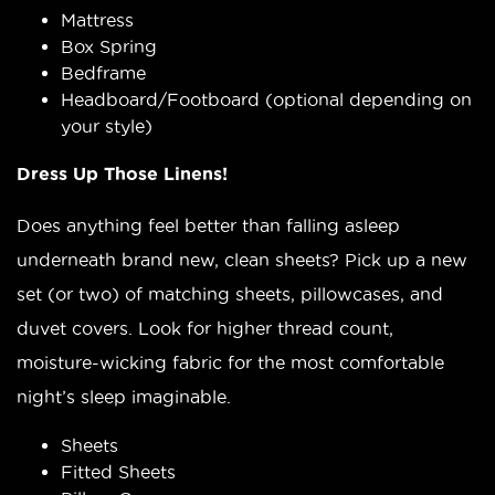
Mattress
Box Spring
Bedframe
Headboard/Footboard (optional depending on
your style)
Dress Up Those Linens!
Does anything feel better than falling asleep
underneath brand new, clean sheets? Pick up a new
set (or two) of matching sheets, pillowcases, and
duvet covers. Look for higher thread count,
moisture-wicking fabric for the most comfortable
night’s sleep imaginable.
Sheets
Fitted Sheets