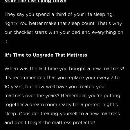
Start The List Lying Down
They say you spend a third of your life sleeping,
right? You better make that sleep count. That’s why
our checklist starts with your bed and everything on
it.
It’s Time to Upgrade That Mattress
When was the last time you bought a new mattress?
It’s recommended that you replace your every 7 to
10 years, but how well have you treated your
mattress over the years? Remember, you’re putting
together a dream room ready for a perfect night’s
sleep. Consider treating yourself to a new mattress
and don’t forget the mattress protector!