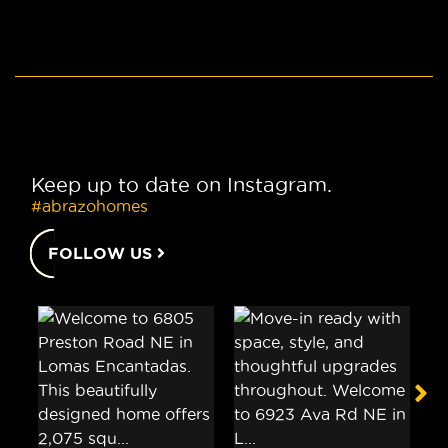
Keep up to date on Instagram.
#abrazohomes
FOLLOW US