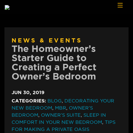
Skip to content
NEWS & EVENTS
The Homeowner’s
Starter Guide to
Creating a Perfect
Owner’s Bedroom
JUN 30, 2019
CATEGORIES:
BLOG
,
DECORATING YOUR
NEW BEDROOM
,
MBR
,
OWNER’S
BEDROOM
,
OWNER’S SUITE
,
SLEEP IN
COMFORT IN YOUR NEW BEDROOM
,
TIPS
FOR MAKING A PRIVATE OASIS