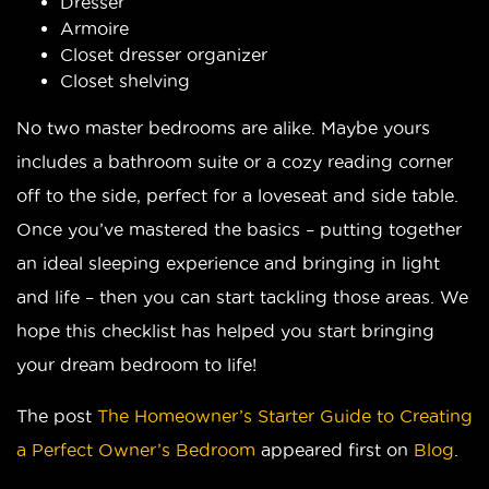
Dresser
Armoire
Closet dresser organizer
Closet shelving
No two master bedrooms are alike. Maybe yours
includes a bathroom suite or a cozy reading corner
off to the side, perfect for a loveseat and side table.
Once you’ve mastered the basics – putting together
an ideal sleeping experience and bringing in light
and life – then you can start tackling those areas. We
hope this checklist has helped you start bringing
your dream bedroom to life!
The post
The Homeowner’s Starter Guide to Creating
a Perfect Owner’s Bedroom
appeared first on
Blog
.