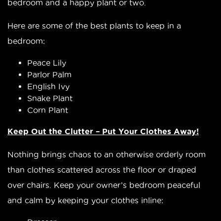
bedroom and a happy plant or two.
Here are some of the best plants to keep in a
bedroom:
Peace Lily
Parlor Palm
English Ivy
Snake Plant
Corn Plant
Keep Out the Clutter – Put Your Clothes Away!
Nothing brings chaos to an otherwise orderly room
than clothes scattered across the floor or draped
over chairs. Keep your owner’s bedroom peaceful
and calm by keeping your clothes inline: