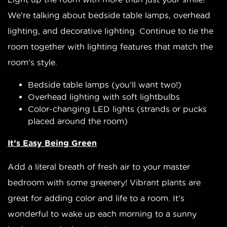
We’re talking about bedside table lamps, overhead
lighting, and decorative lighting. Continue to tie the
room together with lighting features that match the
room’s style.
Bedside table lamps (you’ll want two!)
Overhead lighting with soft lightbulbs
Color-changing LED lights (strands or pucks
placed around the room)
It’s Easy Being Green
Add a literal breath of fresh air to your master
bedroom with some greenery! Vibrant plants are
great for adding color and life to a room. It’s
wonderful to wake up each morning to a sunny