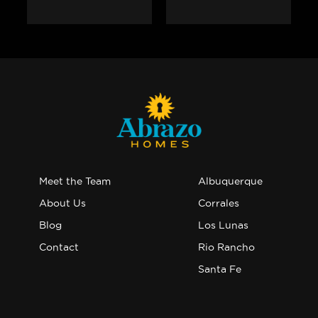
Meet the Team
Albuquerque
About Us
Corrales
Blog
Los Lunas
Contact
Rio Rancho
Santa Fe