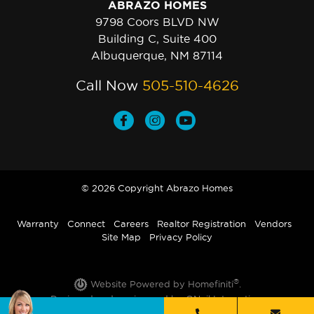
ABRAZO HOMES
9798 Coors BLVD NW
Building C, Suite 400
Albuquerque, NM 87114
Call Now
505-510-4626
© 2026 Copyright Abrazo Homes
Warranty
Connect
Careers
Realtor Registration
Vendors
Site Map
Privacy Policy
®
Website Powered by Homefiniti
.
Designed and engineered by
ONeil Interactive
.