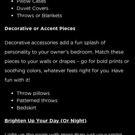
Pillow Cases
Duvet Covers
Throws or Blankets
Decorative or Accent Pieces
Decorative accessories add a fun splash of
personality to your owner’s bedroom. Match these
pieces to your walls or drapes – go for bold prints or
soothing colors, whatever feels right for you. Have
fun with it!
Throw pillows
Patterned throws
Bedskirt
Brighten Up Your Day (Or Night)
Light up the room with more than just your smile!