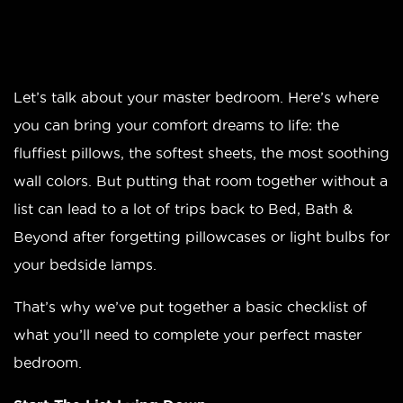
Let’s talk about your master bedroom. Here’s where
you can bring your comfort dreams to life: the
fluffiest pillows, the softest sheets, the most soothing
wall colors. But putting that room together without a
list can lead to a lot of trips back to Bed, Bath &
Beyond after forgetting pillowcases or light bulbs for
your bedside lamps.
That’s why we’ve put together a basic checklist of
what you’ll need to complete your perfect master
bedroom.