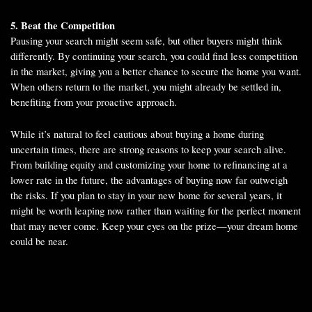
5. Beat the Competition
Pausing your search might seem safe, but other buyers might think
differently. By continuing your search, you could find less competition
in the market, giving you a better chance to secure the home you want.
When others return to the market, you might already be settled in,
benefiting from your proactive approach.
While it’s natural to feel cautious about buying a home during
uncertain times, there are strong reasons to keep your search alive.
From building equity and customizing your home to refinancing at a
lower rate in the future, the advantages of buying now far outweigh
the risks. If you plan to stay in your new home for several years, it
might be worth leaping now rather than waiting for the perfect moment
that may never come. Keep your eyes on the prize—your dream home
could be near.