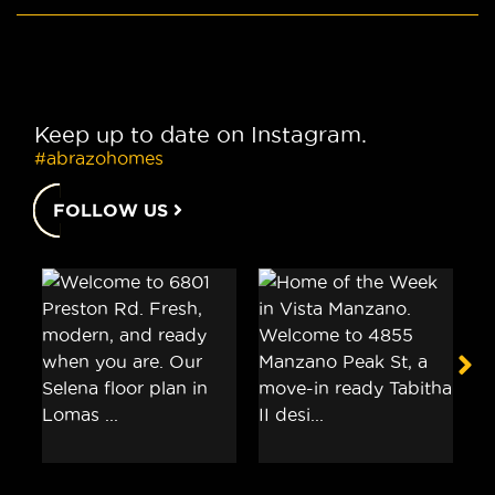
Keep up to date on Instagram.
#abrazohomes
FOLLOW US