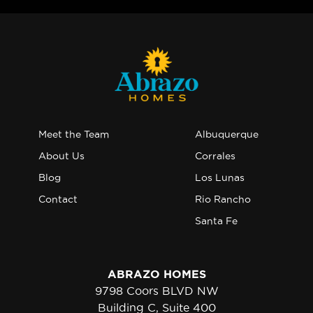
Meet the Team
Albuquerque
About Us
Corrales
Blog
Los Lunas
Contact
Rio Rancho
Santa Fe
ABRAZO HOMES
9798 Coors BLVD NW
Building C, Suite 400