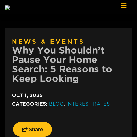
Skip to content
NEWS & EVENTS
Why You Shouldn’t
Pause Your Home
Search: 5 Reasons to
Keep Looking
OCT 1, 2025
CATEGORIES:
BLOG
,
INTEREST RATES
Share