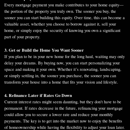
Every mortgage payment you make contributes to your home equity—
the portion of the property you truly own. The sooner you buy, the
sooner you can start building this equity. Over time, this can become a
valuable asset, whether you choose to borrow against it, sell your
home, or simply enjoy the security of knowing you own a significant
part of your property.
3. Get or Build the Home You Want Sooner
If you plan to be in your new home for the long haul, waiting may only
delay your dreams. By buying now, you can start personalizing your
space and making it your own. Whether it’s renovating, landscaping,
or simply settling in, the sooner you purchase, the sooner you can
transform your house into a home that fits your vision and lifestyle.
4. Refinance Later if Rates Go Down
Current interest rates might seem daunting, but they don't have to be
permanent. If rates decrease in the future, refinancing your mortgage
could allow you to secure a lower rate and reduce your monthly
payments. The key is to get into the market now to enjoy the benefits
of homeownership while having the flexibility to adjust your loan later.