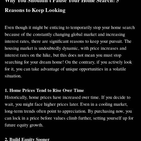
Why You Shouldn’t Pause Your Home Search: 5
Reasons to Keep Looking
Even though it might be enticing to temporarily stop your home search
because of the constantly changing global market and increasing
interest rates, there are significant reasons to keep your pursuit. The
housing market is undoubtedly dynamic, with price increases and
interest rates on the hike, but this does not mean you must stop
searching for your dream home! On the contrary, if you actively look
for it, you can take advantage of unique opportunities in a volatile
situation.
1. Home Prices Tend to Rise Over Time
Historically, home prices have increased over time. If you decide to
wait, you might face higher prices later. Even in a cooling market,
long-term trends often point to appreciation. By purchasing now, you
can lock in a price before values climb further, setting yourself up for
future equity growth.
2. Build Equity Sooner