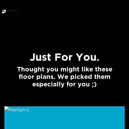
Just For You.
Thought you might like these
floor plans. We picked them
especially for you ;)