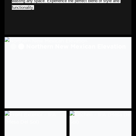
wasting any space. Experience the perfect blend of style and 
functionality.
Northern New Mexican Elevation
Craftsman Elevation