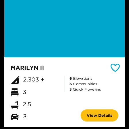
MARILYN II
2,303 +
6
Elevations
6
Communities
3
Quick Move-ins
3
2.5
View Details
3