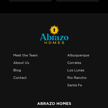
Meet the Team
Albuquerque
About Us
Corrales
Blog
Los Lunas
Contact
Rio Rancho
Santa Fe
ABRAZO HOMES