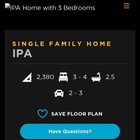
Skip to content
SINGLE FAMILY HOME
IPA
2,380
3 - 4
2.5
2 - 3
SAVE FLOOR PLAN
Have Questions?