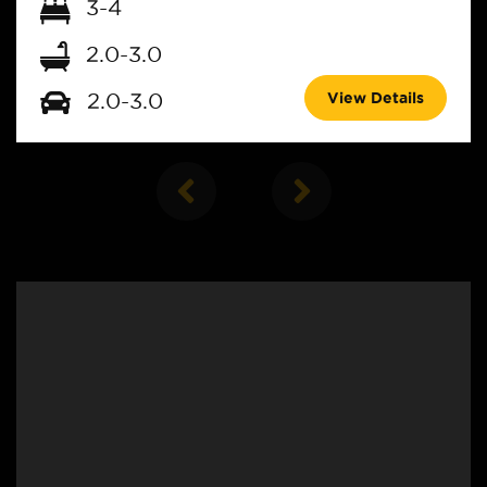
3-4
2.0-3.0
View Details
2.0-3.0