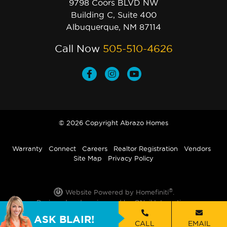
9798 Coors BLVD NW
Building C, Suite 400
Albuquerque, NM 87114
Call Now
505-510-4626
© 2026 Copyright Abrazo Homes
Warranty
Connect
Careers
Realtor Registration
Vendors
Site Map
Privacy Policy
®
Website Powered by Homefiniti
.
Designed and engineered by
ONeil Interactive
.
ASK BLAIR!
CALL
EMAIL