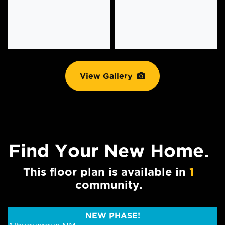
View Gallery
Find Your
New Home.
This floor plan is available in
1
community.
NEW PHASE!