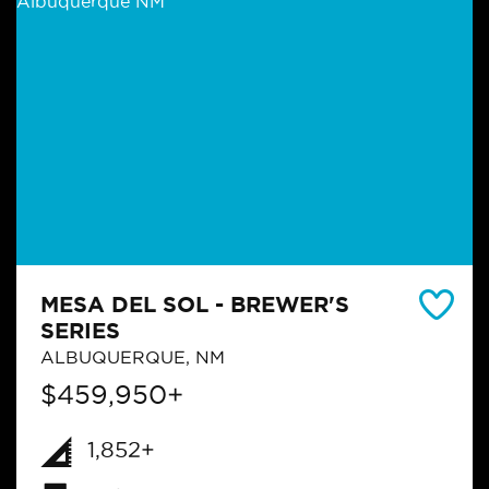
MESA DEL SOL - BREWER'S
SERIES
ALBUQUERQUE, NM
$459,950+
1,852+