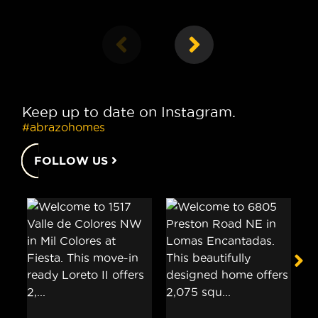
Keep up to date on Instagram.
#abrazohomes
FOLLOW US