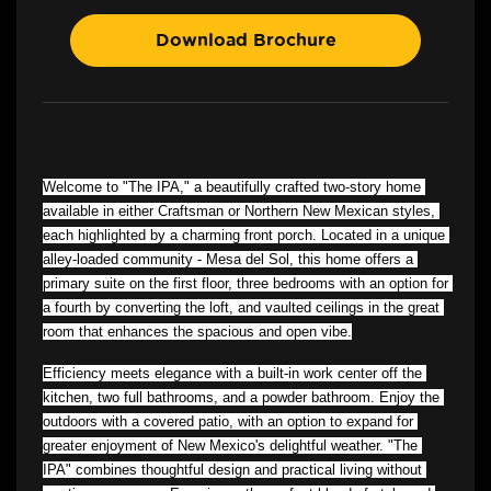
Download Brochure
Welcome to "The IPA," a beautifully crafted two-story home 
available in either Craftsman or Northern New Mexican styles, 
each highlighted by a charming front porch. Located in a unique 
alley-loaded community - Mesa del Sol, this home offers a 
primary suite on the first floor, three bedrooms with an option for 
a fourth by converting the loft, and vaulted ceilings in the great 
room that enhances the spacious and open vibe.
Efficiency meets elegance with a built-in work center off the 
kitchen, two full bathrooms, and a powder bathroom. Enjoy the 
outdoors with a covered patio, with an option to expand for 
greater enjoyment of New Mexico's delightful weather. "The 
IPA" combines thoughtful design and practical living without 