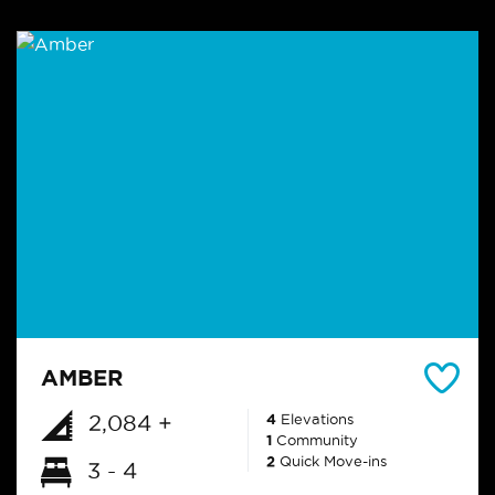
AMBER
2,084 +
4
Elevations
1
Community
2
Quick Move-ins
3 - 4