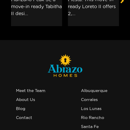
Meet the Team
Albuquerque
About Us
Corrales
Blog
Los Lunas
Contact
Rio Rancho
Santa Fe