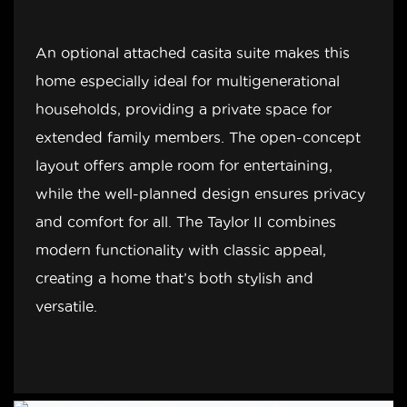
An optional attached casita suite makes this
home especially ideal for multigenerational
households, providing a private space for
extended family members. The open-concept
layout offers ample room for entertaining,
while the well-planned design ensures privacy
and comfort for all. The Taylor II combines
modern functionality with classic appeal,
creating a home that’s both stylish and
versatile.