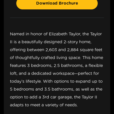
Download Brochure
Named in honor of Elizabeth Taylor, the Taylor
II is a beautifully designed 2-story home,
offering between 2,603 and 2,884 square feet
of thoughtfully crafted living space. This home
features 3 bedrooms, 2.5 bathrooms, a flexible
loft, and a dedicated workspace—perfect for
today’s lifestyle. With options to expand up to
5 bedrooms and 3.5 bathrooms, as well as the
option to add a 3rd car garage, the Taylor II
adapts to meet a variety of needs.