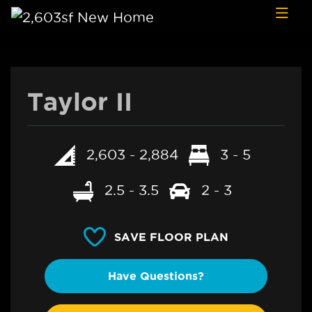
Skip to content
Taylor II
2,603 - 2,884
3 - 5
2.5 - 3.5
2 - 3
SAVE FLOOR PLAN
Have Questions?