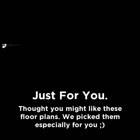
Just For You.
Thought you might like these
floor plans. We picked them
especially for you ;)