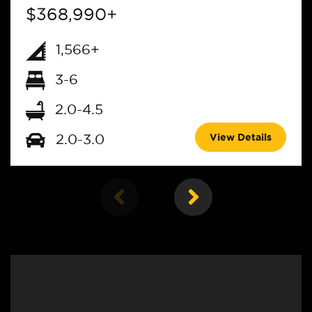
$368,990+
1,566+
3-6
2.0-4.5
View Details
2.0-3.0