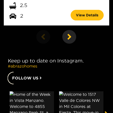
2.5
View Details
2
Keep up to date on Instagram.
#abrazohomes
FOLLOW US