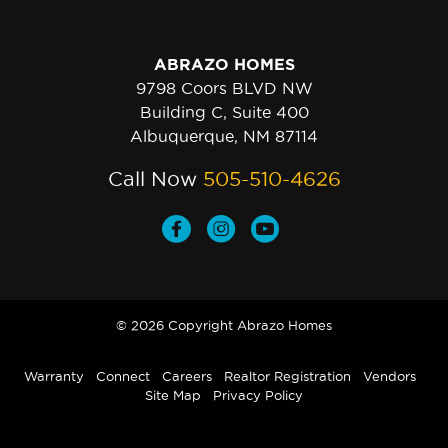
ABRAZO HOMES
9798 Coors BLVD NW
Building C, Suite 400
Albuquerque, NM 87114
Call Now
505-510-4626
© 2026 Copyright Abrazo Homes
Warranty
Connect
Careers
Realtor Registration
Vendors
Site Map
Privacy Policy