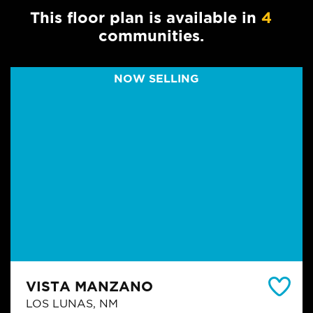
This floor plan is available in
4
communities.
NOW SELLING
VISTA MANZANO
LOS LUNAS, NM