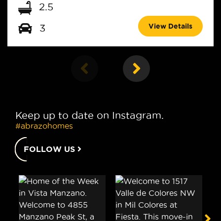
2.5
View Details
3
Keep up to date on Instagram.
#abrazohomes
FOLLOW US