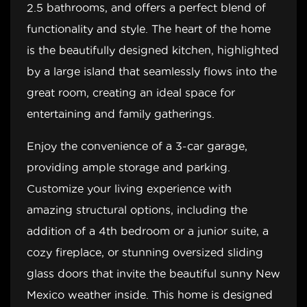
2.5 bathrooms, and offers a perfect blend of
functionality and style. The heart of the home
is the beautifully designed kitchen, highlighted
by a large island that seamlessly flows into the
great room, creating an ideal space for
entertaining and family gatherings.
Enjoy the convenience of a 3-car garage,
providing ample storage and parking.
Customize your living experience with
amazing structural options, including the
addition of a 4th bedroom or a junior suite, a
cozy fireplace, or stunning oversized sliding
glass doors that invite the beautiful sunny New
Mexico weather inside. This home is designed