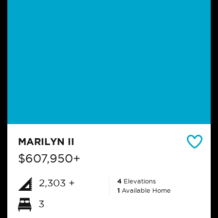
MARILYN II
$607,950+
2,303 +
4
Elevations
1
Available Home
3