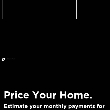
Price Your Home.
Estimate your monthly payments for