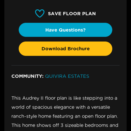
SAVE FLOOR PLAN
Have Questions?
Download Brochure
COMMUNITY:
QUIVIRA ESTATES
This Audrey II floor plan is like stepping into a
world of spacious elegance with a versatile
ranch-style home featuring an open floor plan.
This home shows off 3 sizeable bedrooms and