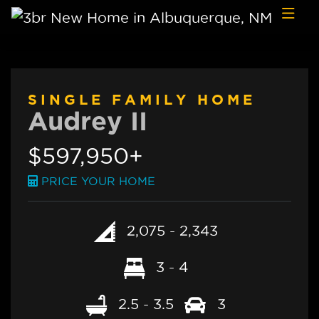
Skip to content
SINGLE FAMILY HOME
Audrey II
$597,950+
PRICE YOUR HOME
2,075 - 2,343
3 - 4
2.5 - 3.5
3