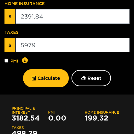
HOME INSURANCE
$
TAXES
$
PMI
Calculate
Reset
PRINCIPAL &
INTEREST
PMI
HOME INSURANCE
3182.54
0.00
199.32
TAXES
498.29