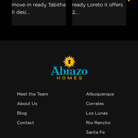
Meet the Team
Albuquerque
About Us
Corrales
Blog
Los Lunas
Contact
Rio Rancho
Santa Fe