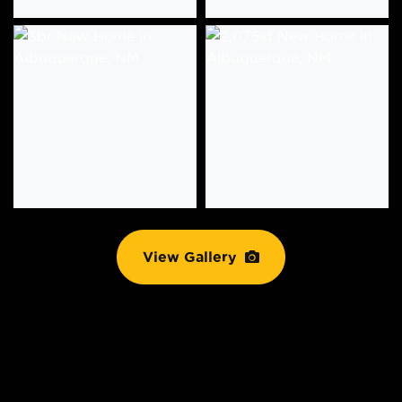
View Gallery