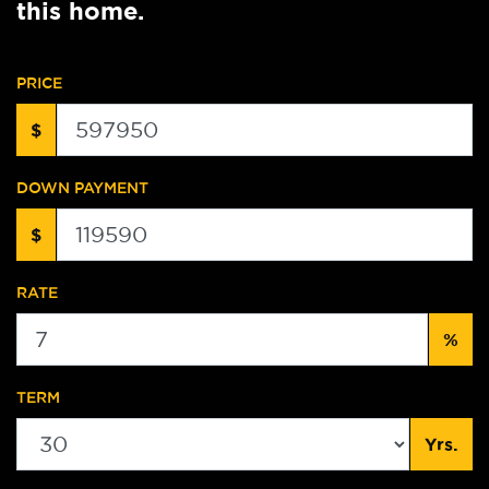
this home.
PRICE
$
DOWN PAYMENT
$
RATE
%
TERM
Yrs.