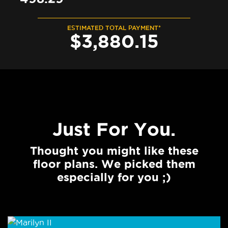
ESTIMATED TOTAL PAYMENT*
$
3,880
.
15
Just For You.
Thought you might like these
floor plans. We picked them
especially for you ;)