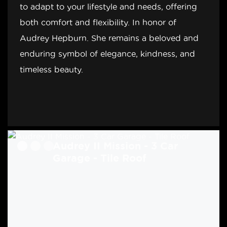
to adapt to your lifestyle and needs, offering
both comfort and flexibility. In honor of
Audrey Hepburn. She remains a beloved and
enduring symbol of elegance, kindness, and
timeless beauty.
Audrey II Mission - 3 Car
Audrey II Craftsman - 3 Car
Garage - Tile Roof
Garage - Tile Roof