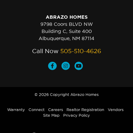
ABRAZO HOMES
9798 Coors BLVD NW
Building C, Suite 400
Albuquerque, NM 87114
Call Now
505-510-4626
© 2026 Copyright Abrazo Homes
Warranty
Connect
Careers
Realtor Registration
Vendors
Site Map
Privacy Policy