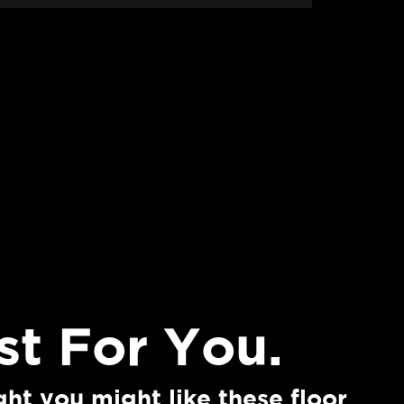
st For You.
THE MARILYN
ht you might like these floor