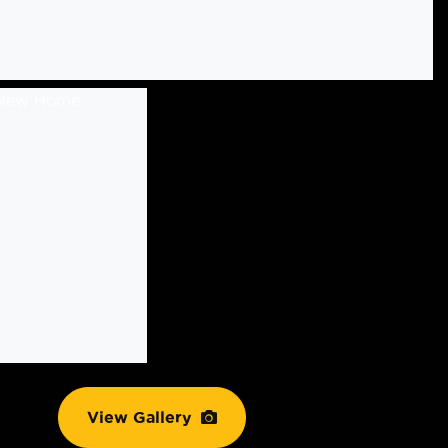
View Gallery