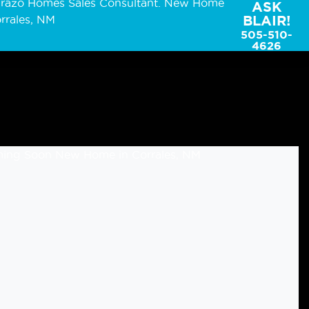
ASK
BLAIR!
505-510-
4626