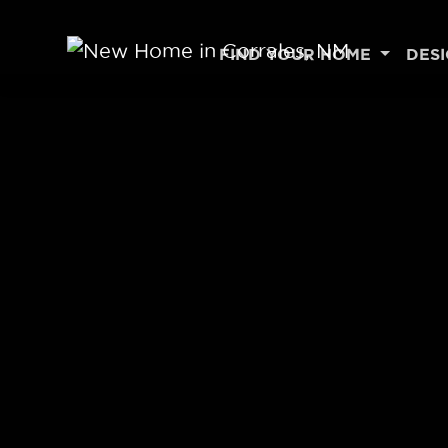
Skip to content
FIND YOUR HOME
DES