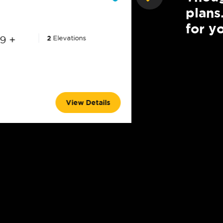
plans
for yo
9 +
2
Elevations
2,102 +
3 - 4
2.5
View Details
2