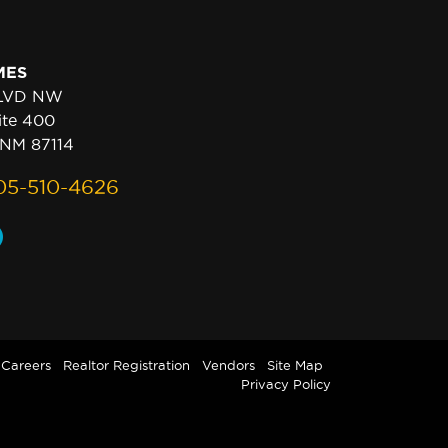
MES
BLVD NW
ite 400
 NM 87114
05-510-4626
Careers
Realtor Registration
Vendors
Site Map
Privacy Policy