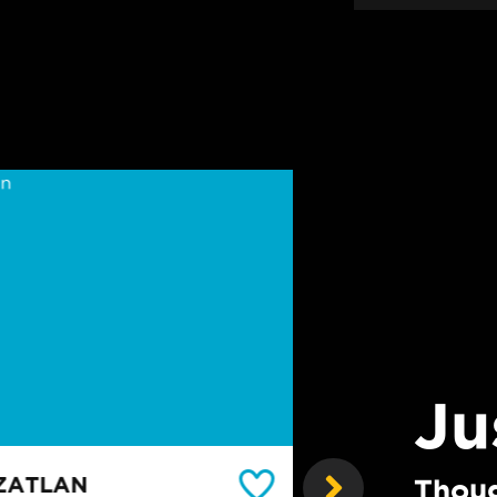
Ju
ZATLAN
THE LORETO
Thoug