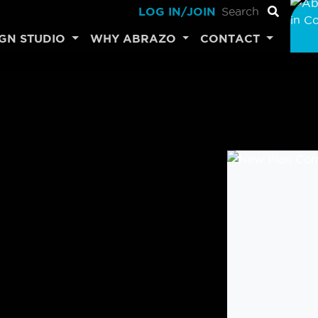
LOG IN/JOIN
IGN STUDIO
WHY ABRAZO
CONTACT