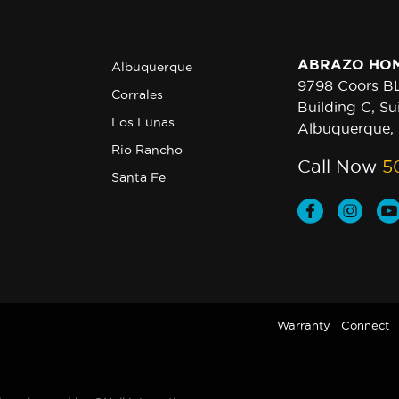
ABRAZO HO
Albuquerque
9798 Coors 
Corrales
Building C, Su
Los Lunas
Albuquerque,
Rio Rancho
Call Now
5
Santa Fe
Warranty
Connect