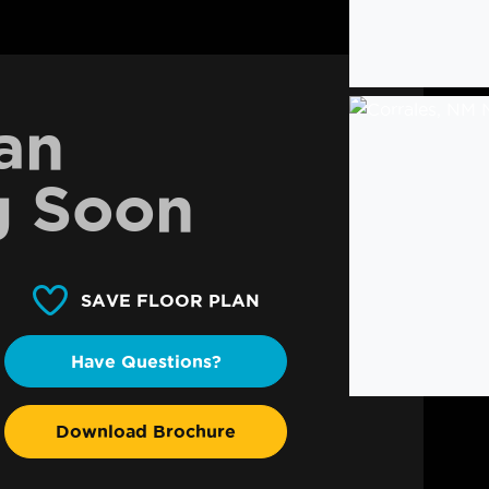
an
 Soon
SAVE FLOOR PLAN
Have Questions?
Download Brochure