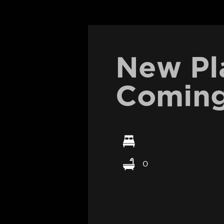
New Pl
Coming
0