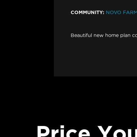
COMMUNITY:
NOVO FAR
Beautiful new home plan c
Price Yo