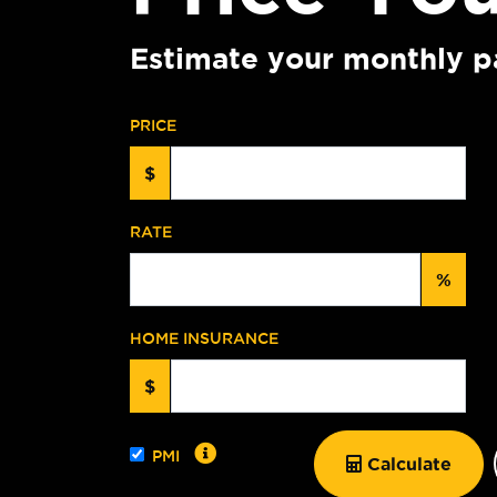
Estimate your monthly p
PRICE
$
RATE
%
HOME INSURANCE
$
PMI
Calculate