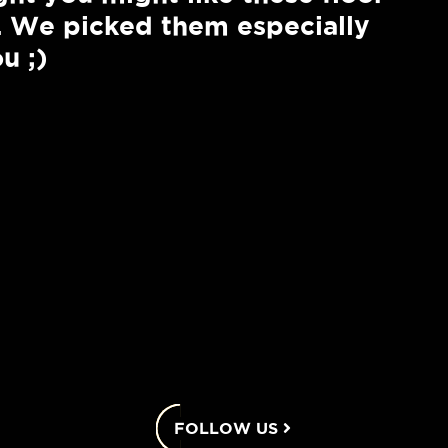
. We picked them especially
u ;)
2
Elevations
2,303 +
2
3
2.5
View Details
2 - 3
FOLLOW US