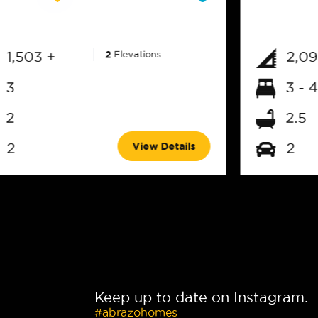
1,503 +
2
Elevations
2,09
3
3 - 4
2
2.5
View Details
2
2
Keep up to date on Instagram.
#abrazohomes