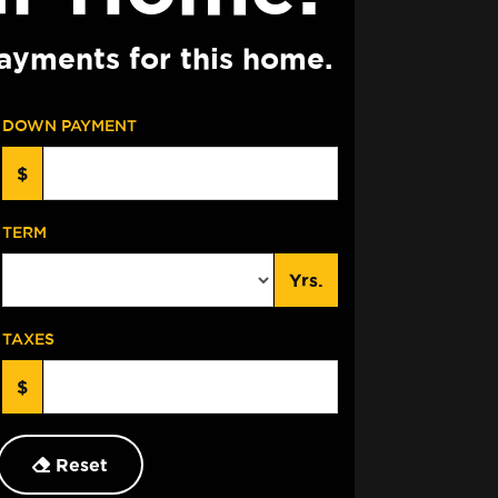
ayments for this home.
DOWN PAYMENT
$
TERM
Yrs.
TAXES
$
Reset