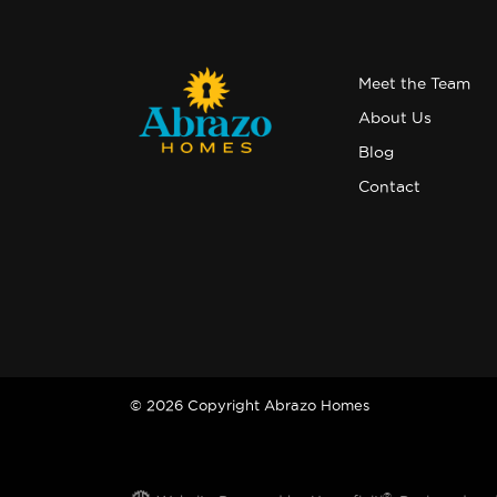
Meet the Team
About Us
Blog
Contact
© 2026 Copyright Abrazo Homes
®