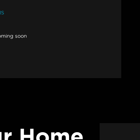
MS
oming soon
ur Home.