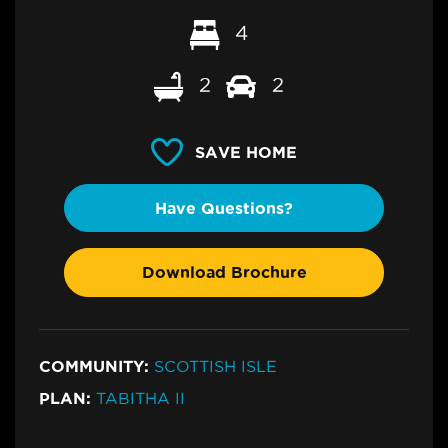
4
2
2
SAVE HOME
Have Questions?
Download Brochure
COMMUNITY:
SCOTTISH ISLE
PLAN:
TABITHA II