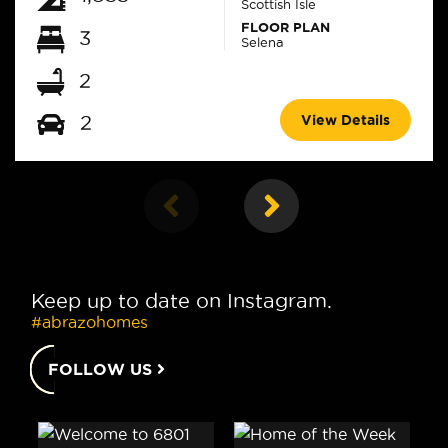
Scottish Isle
FLOOR PLAN
3
Selena
2
View Details
2
Keep up to date on Instagram.
#abrazohomes
FOLLOW US