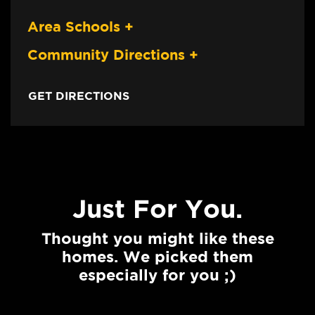
Area Schools
+
Community Directions
+
GET DIRECTIONS
Just For You.
Thought you might like these
homes. We picked them
especially for you ;)