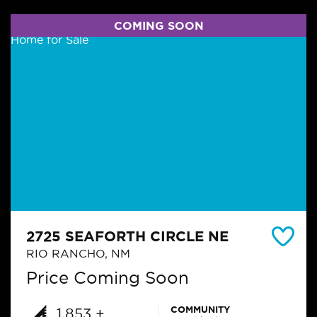
COMING SOON
2725 SEAFORTH CIRCLE NE
RIO RANCHO, NM
Price Coming Soon
COMMUNITY
1,853 +