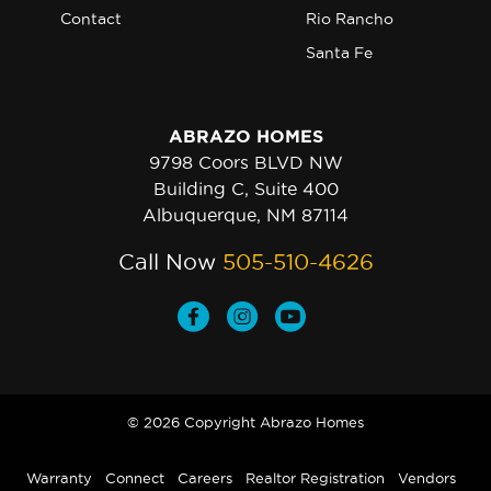
Contact
Rio Rancho
Santa Fe
ABRAZO HOMES
9798 Coors BLVD NW
Building C, Suite 400
Albuquerque, NM 87114
Call Now
505-510-4626
© 2026 Copyright Abrazo Homes
Warranty
Connect
Careers
Realtor Registration
Vendors