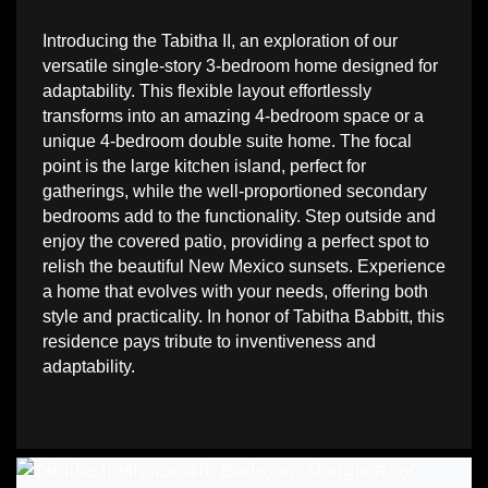
Introducing the Tabitha II, an exploration of our 
versatile single-story 3-bedroom home designed for 
adaptability. This flexible layout effortlessly 
transforms into an amazing 4-bedroom space or a 
unique 4-bedroom double suite home. The focal 
point is the large kitchen island, perfect for 
gatherings, while the well-proportioned secondary 
bedrooms add to the functionality. Step outside and 
enjoy the covered patio, providing a perfect spot to 
relish the beautiful New Mexico sunsets. Experience 
a home that evolves with your needs, offering both 
style and practicality. In honor of Tabitha Babbitt, this 
residence pays tribute to inventiveness and 
adaptability.