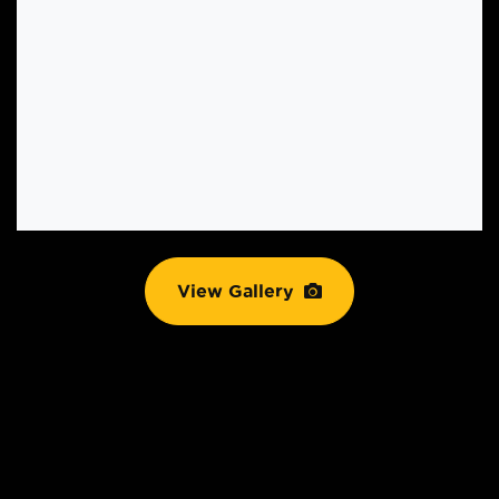
View Gallery