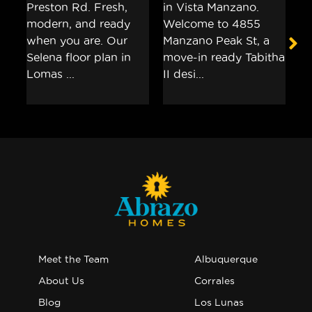
Meet the Team
Albuquerque
About Us
Corrales
Blog
Los Lunas