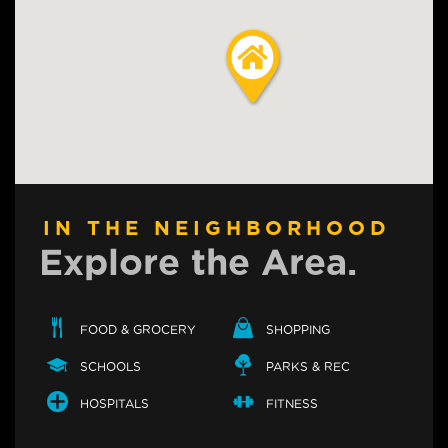
IN THE NEIGHBORHOOD
Explore the Area.
FOOD & GROCERY
SHOPPING
SCHOOLS
PARKS & REC
HOSPITALS
FITNESS