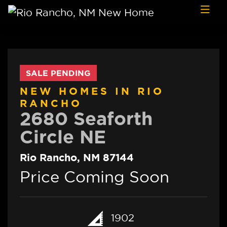
Skip to content
SALE PENDING
NEW HOMES IN RIO
RANCHO
2680 Seaforth
Circle NE
Rio Rancho, NM 87144
Price Coming Soon
1902