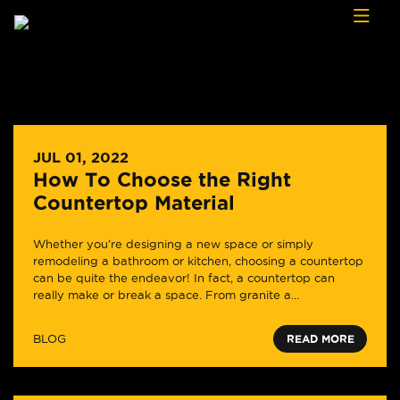
Skip to content
JUL 01, 2022
How To Choose the Right
Countertop Material
Whether you’re designing a new space or simply
remodeling a bathroom or kitchen, choosing a countertop
can be quite the endeavor! In fact, a countertop can
really make or break a space. From granite a...
BLOG
READ MORE