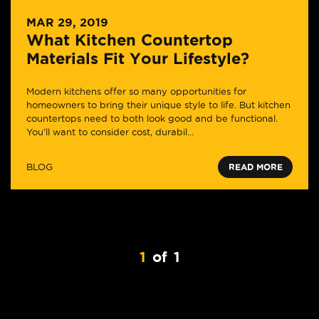
MAR 29, 2019
What Kitchen Countertop
Materials Fit Your Lifestyle?
Modern kitchens offer so many opportunities for
homeowners to bring their unique style to life. But kitchen
countertops need to both look good and be functional.
You’ll want to consider cost, durabil...
BLOG
READ MORE
1
of
1