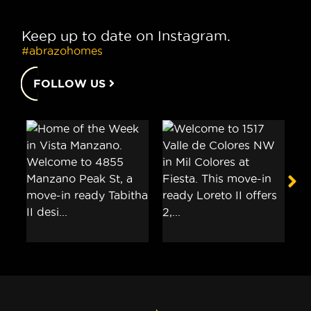
Keep up to date on Instagram.
#abrazohomes
FOLLOW US