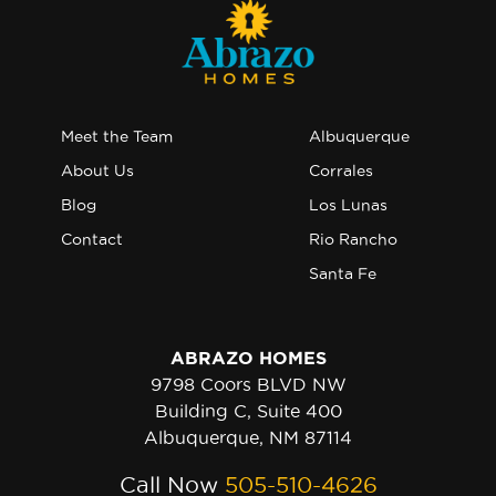
Meet the Team
Albuquerque
About Us
Corrales
Blog
Los Lunas
Contact
Rio Rancho
Santa Fe
ABRAZO HOMES
9798 Coors BLVD NW
Building C, Suite 400
Albuquerque, NM 87114
Call Now
505-510-4626