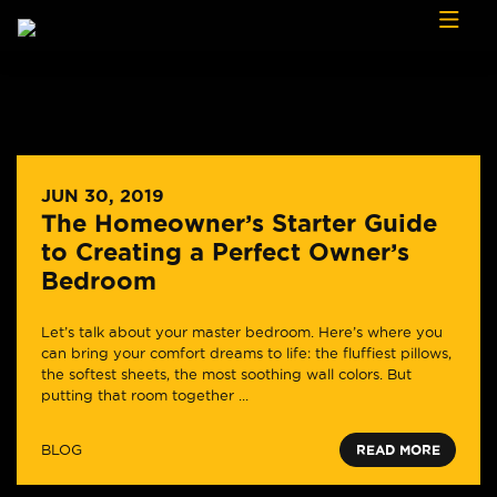
Skip to content
JUN 30, 2019
The Homeowner’s Starter Guide
to Creating a Perfect Owner’s
Bedroom
Let’s talk about your master bedroom. Here’s where you
can bring your comfort dreams to life: the fluffiest pillows,
the softest sheets, the most soothing wall colors. But
putting that room together ...
BLOG
READ MORE