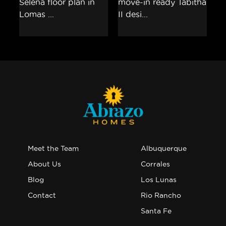
Meet the Team
Albuquerque
About Us
Corrales
Blog
Los Lunas
Contact
Rio Rancho
Santa Fe