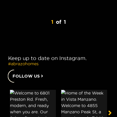
1
of
1
Keep up to date on Instagram.
#abrazohomes
FOLLOW US