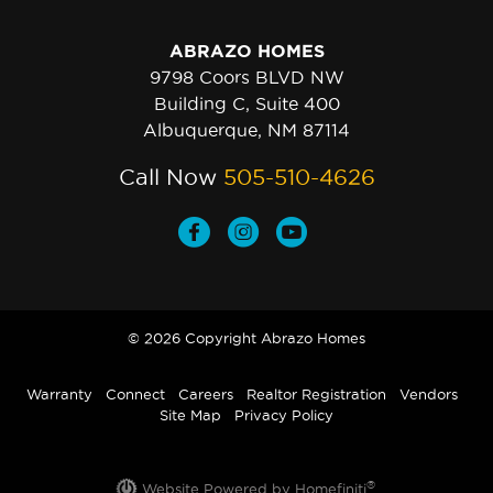
ABRAZO HOMES
9798 Coors BLVD NW
Building C, Suite 400
Albuquerque, NM 87114
Call Now
505-510-4626
© 2026 Copyright Abrazo Homes
Warranty
Connect
Careers
Realtor Registration
Vendors
Site Map
Privacy Policy
®
Website Powered by Homefiniti
.