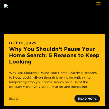
Skip to content
OCT 01, 2025
Why You Shouldn’t Pause Your
Home Search: 5 Reasons to Keep
Looking
Why You Shouldn’t Pause Your Home Search: 5 Reasons
to Keep LookingEven though it might be enticing to
temporarily stop your home search because of the
constantly changing global market and increasing...
BLOG
READ MORE