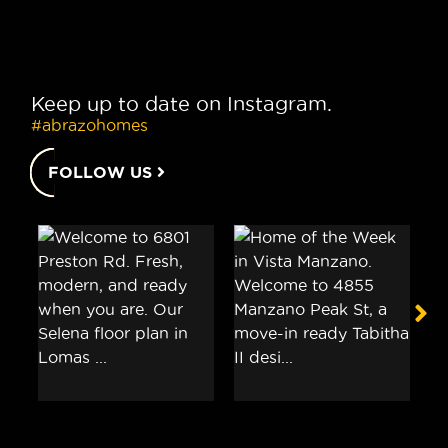
Keep up to date on Instagram.
#abrazohomes
FOLLOW US