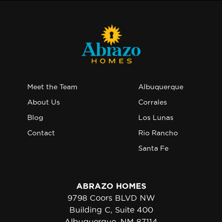
Meet the Team
Albuquerque
About Us
Corrales
Blog
Los Lunas
Contact
Rio Rancho
Santa Fe
ABRAZO HOMES
9798 Coors BLVD NW
Building C, Suite 400
Albuquerque, NM 87114