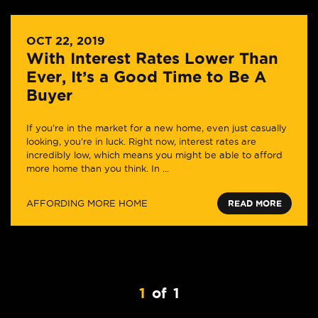
OCT 22, 2019
With Interest Rates Lower Than
Ever, It’s a Good Time to Be A
Buyer
If you’re in the market for a new home, even just casually
looking, you’re in luck. Right now, interest rates are
incredibly low, which means you might be able to afford
more home than you think. In ...
AFFORDING MORE HOME
READ MORE
1
of
1