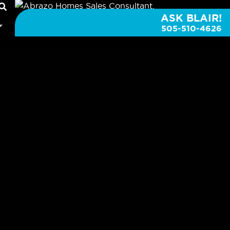
ASK BLAIR!
505-510-4626