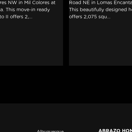
ABRAZO HO
Albuquerque