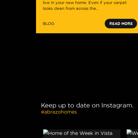
live in your new home. Even if your carpet
looks clean from across the...
BLOG
READ MORE
Keep up to date on Instagram.
#abrazohomes