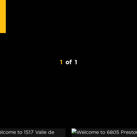
1
of
1