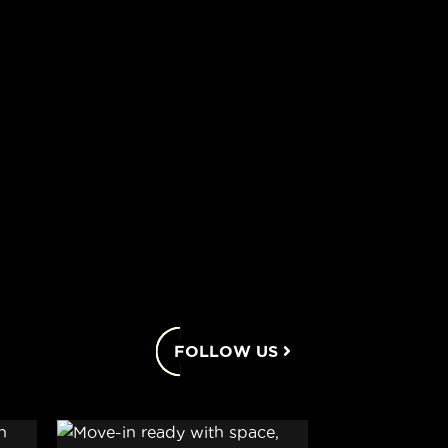
FOLLOW US