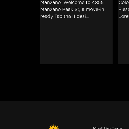
Meet the Team