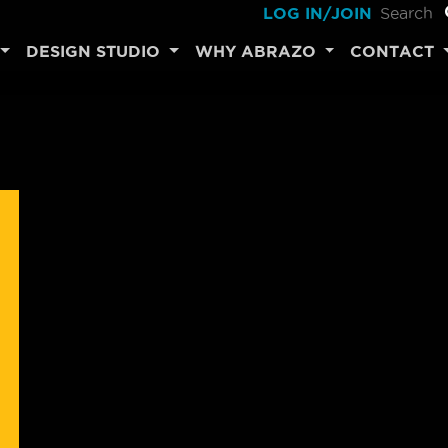
LOG IN/JOIN
DESIGN STUDIO
WHY ABRAZO
CONTACT