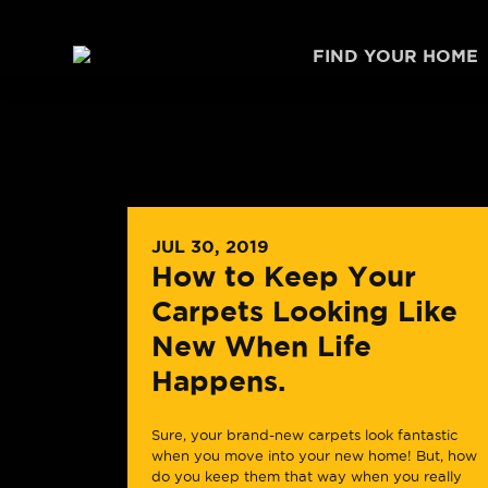
Skip to content
FIND YOUR HOME
JUL 30, 2019
How to Keep Your
Carpets Looking Like
New When Life
Happens.
Sure, your brand-new carpets look fantastic
when you move into your new home! But, how
do you keep them that way when you really