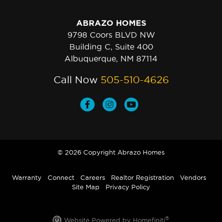
ABRAZO HOMES
9798 Coors BLVD NW
Building C, Suite 400
Albuquerque, NM 87114
Call Now
505-510-4626
© 2026 Copyright Abrazo Homes
Warranty
Connect
Careers
Realtor Registration
Vendors
Site Map
Privacy Policy
®
Website Powered by Homefiniti
.