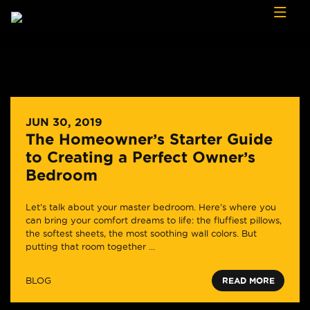
Skip to content
JUN 30, 2019
The Homeowner’s Starter Guide
to Creating a Perfect Owner’s
Bedroom
Let’s talk about your master bedroom. Here’s where you
can bring your comfort dreams to life: the fluffiest pillows,
the softest sheets, the most soothing wall colors. But
putting that room together ...
BLOG
READ MORE