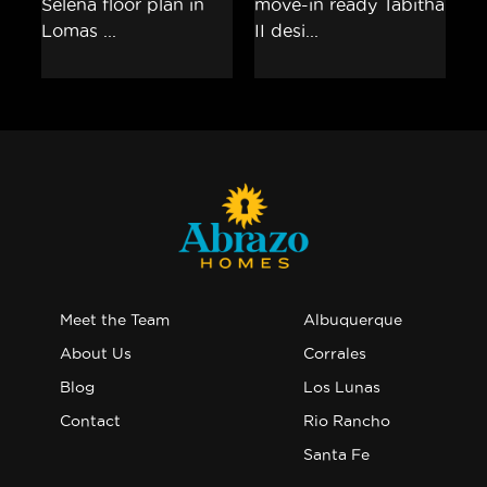
Meet the Team
Albuquerque
About Us
Corrales
Blog
Los Lunas
Contact
Rio Rancho
Santa Fe