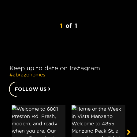
1
of
1
Keep up to date on Instagram.
#abrazohomes
FOLLOW US