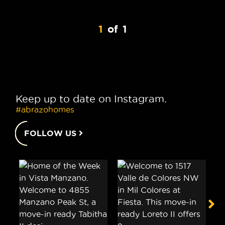
1
of
1
Keep up to date on Instagram.
#abrazohomes
FOLLOW US