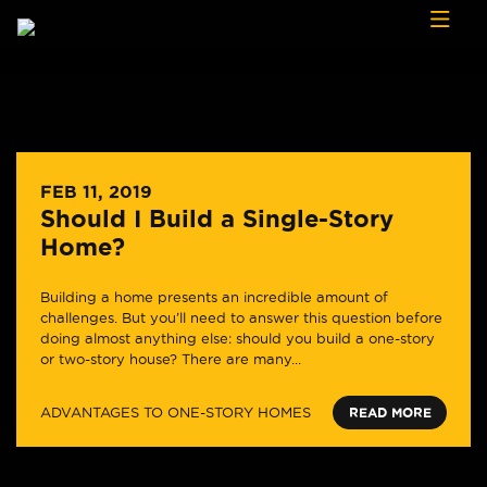
Skip to content
FEB 11, 2019
Should I Build a Single-Story
Home?
Building a home presents an incredible amount of
challenges. But you’ll need to answer this question before
doing almost anything else: should you build a one-story
or two-story house? There are many...
ADVANTAGES TO ONE-STORY HOMES
READ MORE