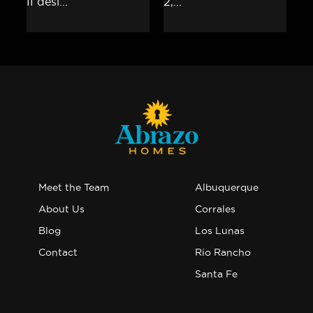
Meet the Team
Albuquerque
About Us
Corrales
Blog
Los Lunas
Contact
Rio Rancho
Santa Fe