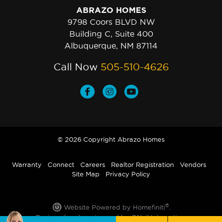
ABRAZO HOMES
9798 Coors BLVD NW
Building C, Suite 400
Albuquerque, NM 87114
Call Now
505-510-4626
© 2026 Copyright Abrazo Homes
Warranty
Connect
Careers
Realtor Registration
Vendors
Site Map
Privacy Policy
®
Website Powered by Homefiniti
.
Designed and engineered by
ONeil Interactive
.