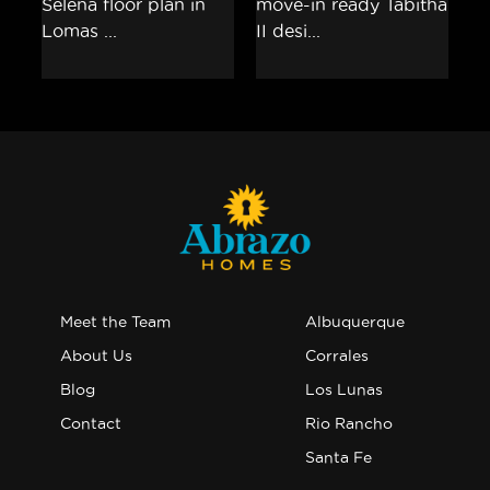
Meet the Team
Albuquerque
About Us
Corrales
Blog
Los Lunas
Contact
Rio Rancho
Santa Fe