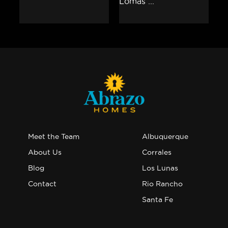
Meet the Team
Albuquerque
About Us
Corrales
Blog
Los Lunas
Contact
Rio Rancho
Santa Fe