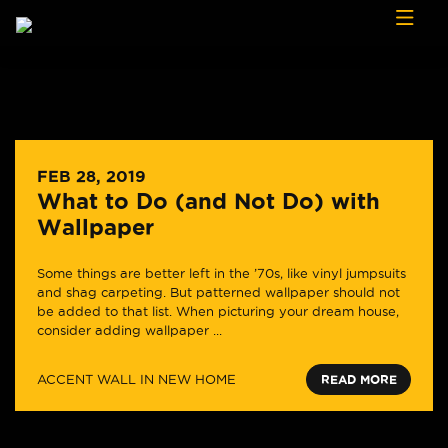
Skip to content
FEB 28, 2019
What to Do (and Not Do) with
Wallpaper
Some things are better left in the ’70s, like vinyl jumpsuits
and shag carpeting. But patterned wallpaper should not
be added to that list. When picturing your dream house,
consider adding wallpaper ...
ACCENT WALL IN NEW HOME
READ MORE