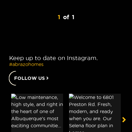
1
of
1
Keep up to date on Instagram.
#abrazohomes
FOLLOW US