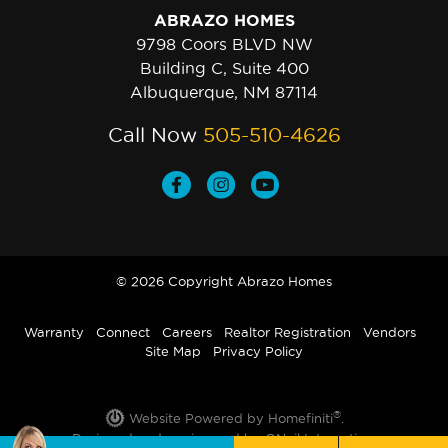
ABRAZO HOMES
9798 Coors BLVD NW
Building C, Suite 400
Albuquerque, NM 87114
Call Now
505-510-4626
© 2026 Copyright Abrazo Homes
Warranty
Connect
Careers
Realtor Registration
Vendors
Site Map
Privacy Policy
®
Website Powered by Homefiniti
.
Designed and engineered by
ONeil Interactive
.