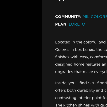
COMMUNITY:
MIL COLORE
PLAN:
LORETO II
Located in the colorful a
Colores in Los Lunas
, the
L
finishes with easy, comforta
designed home features an o
upgrades that make everyday 
Inside, you’ll find
SPC floor
offers both durability and 
contrasting interior paint
fo
The kitchen shines with
qua