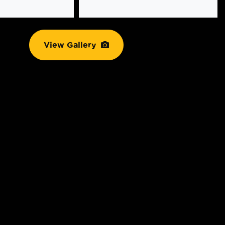
View Gallery