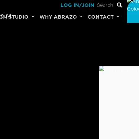
LOG IN/JOIN
IGN STUDIO
WHY ABRAZO
CONTACT