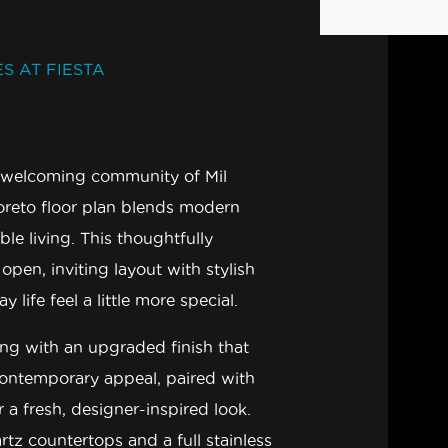
S AT FIESTA
nd welcoming community of
Mil
oreto
floor plan blends modern
ble living. This thoughtfully
pen, inviting layout with stylish
life feel a little more special.
ing with an upgraded finish
that
contemporary appeal, paired with
r a fresh, designer-inspired look.
rtz countertops
and a full
stainless