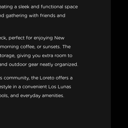
reating a sleek and functional space
and gathering with friends and
eck
, perfect for enjoying New
 morning coffee, or sunsets. The
storage
, giving you extra room to
 and outdoor gear neatly organized.
es
community, the Loreto offers a
festyle in a convenient Los Lunas
hools, and everyday amenities.