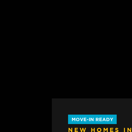
MOVE-IN READY
NEW HOMES IN