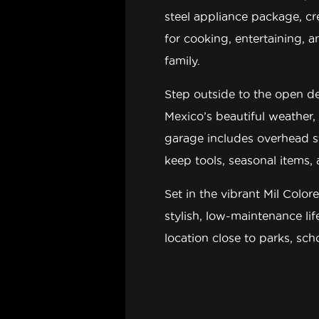
steel appliance package
, c
for cooking, entertaining, 
family.
Step outside to the
open d
Mexico’s beautiful weather,
garage includes overhead 
keep tools, seasonal items,
Set in the vibrant
Mil Color
stylish, low-maintenance li
location close to parks, sc