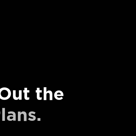
Out the
lans.