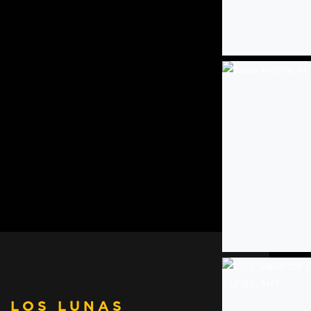
 LOS LUNAS