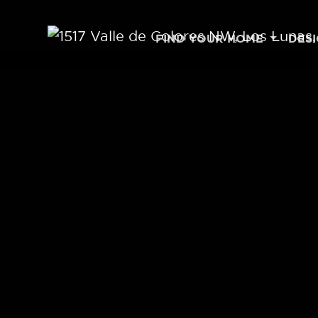
Skip to content
FIND YOUR HOME
DES