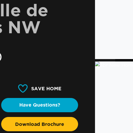
lle de
s NW
0
SAVE HOME
Have Questions?
Download Brochure