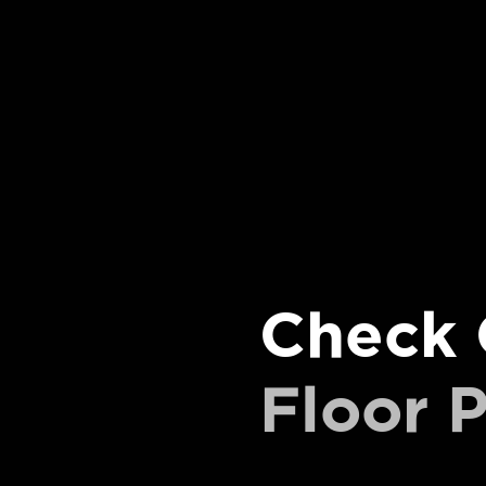
Check 
Floor P