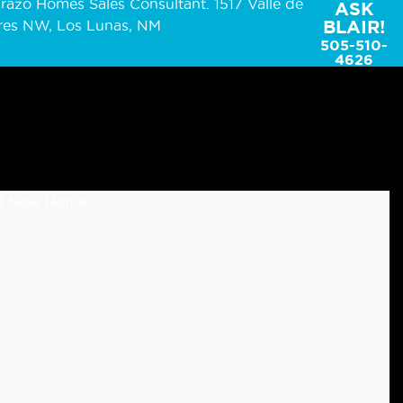
ASK
BLAIR!
505-510-
4626