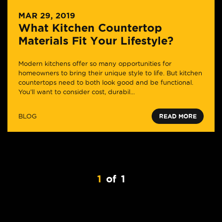
MAR 29, 2019
What Kitchen Countertop
Materials Fit Your Lifestyle?
Modern kitchens offer so many opportunities for
homeowners to bring their unique style to life. But kitchen
countertops need to both look good and be functional.
You’ll want to consider cost, durabil...
BLOG
READ MORE
1
of
1