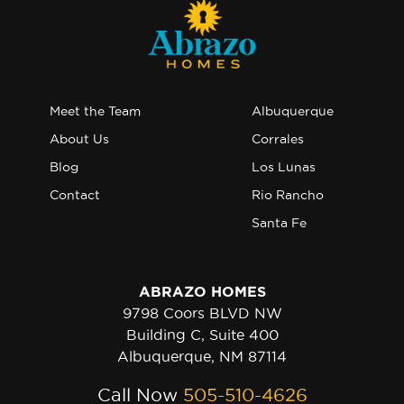
Meet the Team
Albuquerque
About Us
Corrales
Blog
Los Lunas
Contact
Rio Rancho
Santa Fe
ABRAZO HOMES
9798 Coors BLVD NW
Building C, Suite 400
Albuquerque, NM 87114
Call Now
505-510-4626