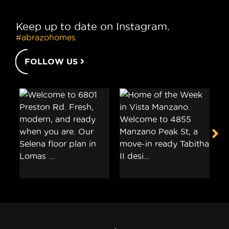
Keep up to date on Instagram.
#abrazohomes
FOLLOW US