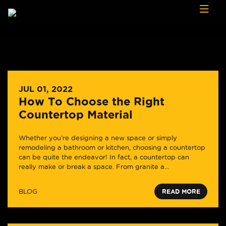
Skip to content
JUL 01, 2022
How To Choose the Right
Countertop Material
Whether you’re designing a new space or simply
remodeling a bathroom or kitchen, choosing a countertop
can be quite the endeavor! In fact, a countertop can
really make or break a space. From granite a...
BLOG
READ MORE