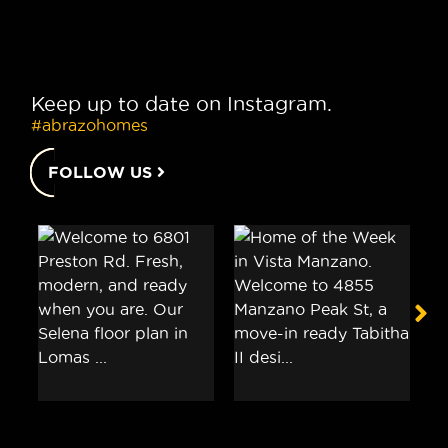
Keep up to date on Instagram.
#abrazohomes
FOLLOW US