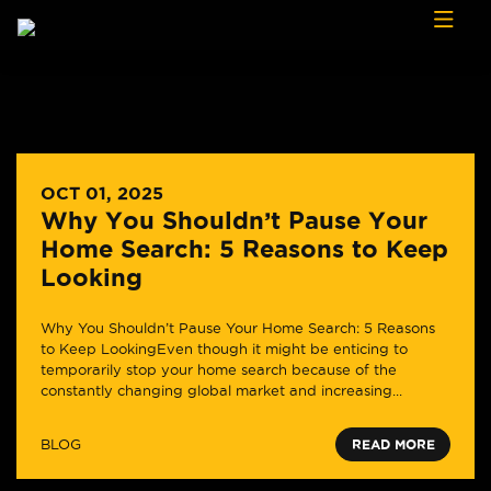
Skip to content
OCT 01, 2025
Why You Shouldn’t Pause Your
Home Search: 5 Reasons to Keep
Looking
Why You Shouldn’t Pause Your Home Search: 5 Reasons
to Keep LookingEven though it might be enticing to
temporarily stop your home search because of the
constantly changing global market and increasing...
BLOG
READ MORE