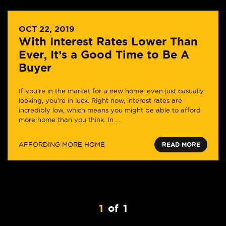
OCT 22, 2019
With Interest Rates Lower Than
Ever, It’s a Good Time to Be A
Buyer
If you’re in the market for a new home, even just casually
looking, you’re in luck. Right now, interest rates are
incredibly low, which means you might be able to afford
more home than you think. In ...
AFFORDING MORE HOME
READ MORE
1
of
1