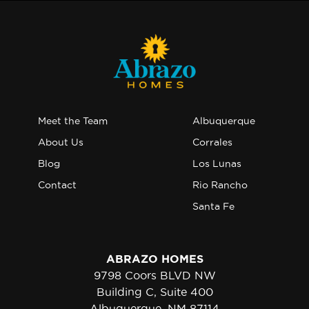
Meet the Team
Albuquerque
About Us
Corrales
Blog
Los Lunas
Contact
Rio Rancho
Santa Fe
ABRAZO HOMES
9798 Coors BLVD NW
Building C, Suite 400
Albuquerque, NM 87114